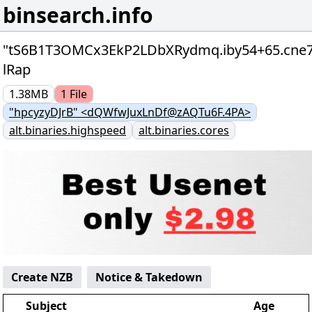
binsearch.info
"tS6B1T3OMCx3EkP2LDbXRydmq.iby54+65.cne7
lRap
1.38MB
1
File
"hpcyzyDJrB" <dQWfwJuxLnDf@zAQTu6F.4PA>
alt.binaries.highspeed
alt.binaries.cores
Create NZB
Notice & Takedown
Subject
Age