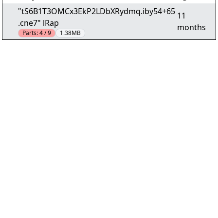
"tS6B1T3OMCx3EkP2LDbXRydmq.iby54+65
11
.cne7" lRap
months
Parts:
4 / 9
1.38MB