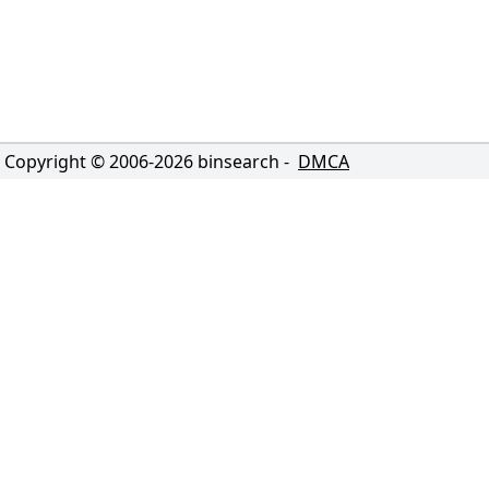
Copyright © 2006-
2026
binsearch -
DMCA