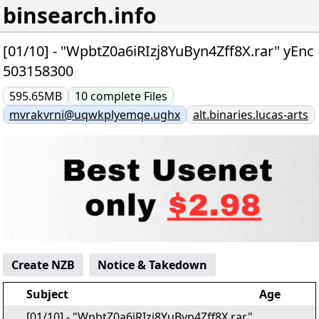
binsearch.info
[01/10] - "WpbtZ0a6iRIzj8YuByn4Zff8X.rar" yEnc
503158300
595.65MB
10
complete
Files
mvrakvrni@uqwkplyemqe.ughx
alt.binaries.lucas-arts
Create NZB
Notice & Takedown
Subject
Age
[01/10] - "WpbtZ0a6iRIzj8YuByn4Zff8X.rar"