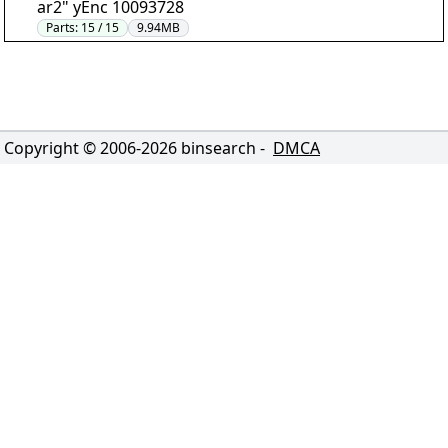
ar2" yEnc 10093728
Parts:
15 / 15
9.94MB
Copyright © 2006-
2026
binsearch -
DMCA