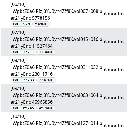
[06/10] -
"WpbtZ0a6iRIzj8YuByn4Zff8X.vol007+008.p
6 months
ar2" yEnc 5778156
Parts:
9 / 9
5.69MB
[07/10] -
"WpbtZ0a6iRIzj8YuByn4Zff8X.vol015+016.p
6 months
ar2" yEnc 11527464
Parts:
17 / 17
11.36MB
[08/10] -
"WpbtZ0a6iRIzj8YuByn4Zff8X.vol031+032.p
6 months
ar2" yEnc 23011716
Parts:
33 / 33
22.67MB
[09/10] -
"WpbtZ0a6iRIzj8YuByn4Zff8X.vol063+064.p
6 months
ar2" yEnc 45965856
Parts:
65 / 65
45.28MB
[10/10] -
"WpbtZ0a6iRIzj8YuByn4Zff8X.vol127+014.p
6 months