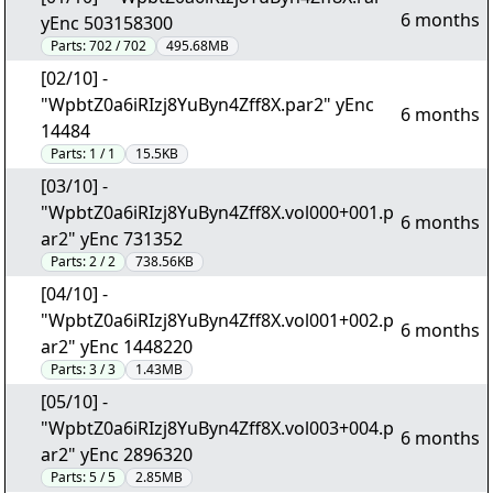
6 months
yEnc 503158300
Parts:
702 / 702
495.68MB
[02/10] -
"WpbtZ0a6iRIzj8YuByn4Zff8X.par2" yEnc
6 months
14484
Parts:
1 / 1
15.5KB
[03/10] -
"WpbtZ0a6iRIzj8YuByn4Zff8X.vol000+001.p
6 months
ar2" yEnc 731352
Parts:
2 / 2
738.56KB
[04/10] -
"WpbtZ0a6iRIzj8YuByn4Zff8X.vol001+002.p
6 months
ar2" yEnc 1448220
Parts:
3 / 3
1.43MB
[05/10] -
"WpbtZ0a6iRIzj8YuByn4Zff8X.vol003+004.p
6 months
ar2" yEnc 2896320
Parts:
5 / 5
2.85MB