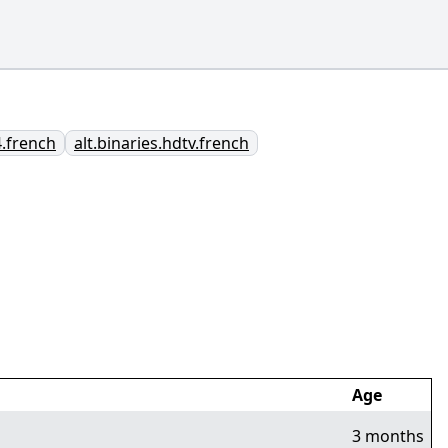
4.french
alt.binaries.hdtv.french
Age
3 months