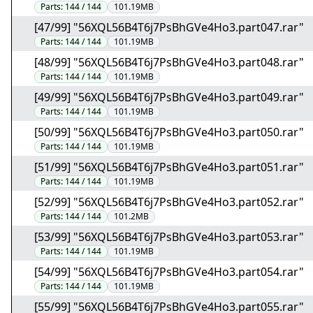
Parts:
144 / 144
101.19MB
[47/99] "56XQL56B4T6j7PsBhGVe4Ho3.part047.rar"
Parts:
144 / 144
101.19MB
[48/99] "56XQL56B4T6j7PsBhGVe4Ho3.part048.rar"
Parts:
144 / 144
101.19MB
[49/99] "56XQL56B4T6j7PsBhGVe4Ho3.part049.rar"
Parts:
144 / 144
101.19MB
[50/99] "56XQL56B4T6j7PsBhGVe4Ho3.part050.rar"
Parts:
144 / 144
101.19MB
[51/99] "56XQL56B4T6j7PsBhGVe4Ho3.part051.rar"
Parts:
144 / 144
101.19MB
[52/99] "56XQL56B4T6j7PsBhGVe4Ho3.part052.rar"
Parts:
144 / 144
101.2MB
[53/99] "56XQL56B4T6j7PsBhGVe4Ho3.part053.rar"
Parts:
144 / 144
101.19MB
[54/99] "56XQL56B4T6j7PsBhGVe4Ho3.part054.rar"
Parts:
144 / 144
101.19MB
[55/99] "56XQL56B4T6j7PsBhGVe4Ho3.part055.rar"