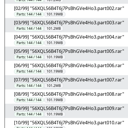
[02/99] "56XQL56B4T6j7PsBhGVe4Ho3.part002.rar"
Parts:
144 / 144
101.19MB
[03/99] "56XQL56B4T6j7PsBhGVe4Ho3.part003.rar"
Parts:
144 / 144
101.2MB
[04/99] "56XQL56B4T6j7PsBhGVe4Ho3.part004.rar"
Parts:
144 / 144
101.19MB
[05/99] "56XQL56B4T6j7PsBhGVe4Ho3.part005.rar"
Parts:
144 / 144
101.19MB
[06/99] "56XQL56B4T6j7PsBhGVe4Ho3.part006.rar"
Parts:
144 / 144
101.19MB
[07/99] "56XQL56B4T6j7PsBhGVe4Ho3.part007.rar"
Parts:
144 / 144
101.2MB
[08/99] "56XQL56B4T6j7PsBhGVe4Ho3.part008.rar"
Parts:
144 / 144
101.19MB
[09/99] "56XQL56B4T6j7PsBhGVe4Ho3.part009.rar"
Parts:
144 / 144
101.19MB
[10/99] "56XQL56B4T6j7PsBhGVe4Ho3.part010.rar"