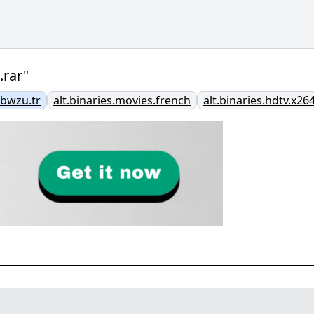
rar"
bwzu.tr
alt.binaries.movies.french
alt.binaries.hdtv.x26