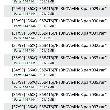
Parts:
144 / 144
101.19MB
[29/99] "56XQL56B4T6j7PsBhGVe4Ho3.part029.rar"
Parts:
144 / 144
101.19MB
[30/99] "56XQL56B4T6j7PsBhGVe4Ho3.part030.rar"
Parts:
144 / 144
101.19MB
[31/99] "56XQL56B4T6j7PsBhGVe4Ho3.part031.rar"
Parts:
144 / 144
101.2MB
[32/99] "56XQL56B4T6j7PsBhGVe4Ho3.part032.rar"
Parts:
144 / 144
101.19MB
[33/99] "56XQL56B4T6j7PsBhGVe4Ho3.part033.rar"
Parts:
144 / 144
101.19MB
[34/99] "56XQL56B4T6j7PsBhGVe4Ho3.part034.rar"
Parts:
144 / 144
101.19MB
[35/99] "56XQL56B4T6j7PsBhGVe4Ho3.part035.rar"
Parts:
144 / 144
101.19MB
[36/99] "56XQL56B4T6j7PsBhGVe4Ho3.part036.rar"
Parts:
144 / 144
101.19MB
[37/99] "56XQL56B4T6j7PsBhGVe4Ho3.part037.rar"