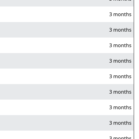
3 months
3 months
3 months
3 months
3 months
3 months
3 months
3 months
3 months