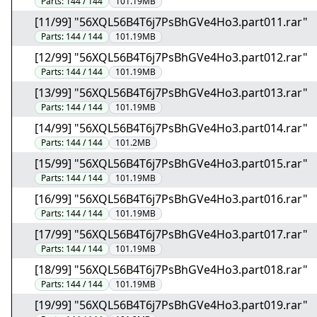
Parts:
144 / 144
101.19MB
[11/99] "56XQL56B4T6j7PsBhGVe4Ho3.part011.rar"
Parts:
144 / 144
101.19MB
[12/99] "56XQL56B4T6j7PsBhGVe4Ho3.part012.rar"
Parts:
144 / 144
101.19MB
[13/99] "56XQL56B4T6j7PsBhGVe4Ho3.part013.rar"
Parts:
144 / 144
101.19MB
[14/99] "56XQL56B4T6j7PsBhGVe4Ho3.part014.rar"
Parts:
144 / 144
101.2MB
[15/99] "56XQL56B4T6j7PsBhGVe4Ho3.part015.rar"
Parts:
144 / 144
101.19MB
[16/99] "56XQL56B4T6j7PsBhGVe4Ho3.part016.rar"
Parts:
144 / 144
101.19MB
[17/99] "56XQL56B4T6j7PsBhGVe4Ho3.part017.rar"
Parts:
144 / 144
101.19MB
[18/99] "56XQL56B4T6j7PsBhGVe4Ho3.part018.rar"
Parts:
144 / 144
101.19MB
[19/99] "56XQL56B4T6j7PsBhGVe4Ho3.part019.rar"