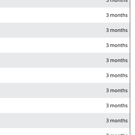
3 months
3 months
3 months
3 months
3 months
3 months
3 months
3 months
3 months