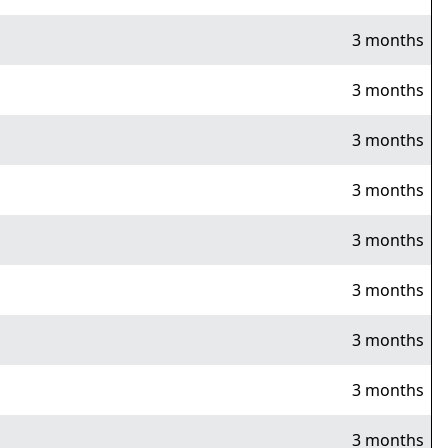
3 months
3 months
3 months
3 months
3 months
3 months
3 months
3 months
3 months