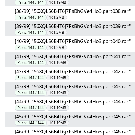
Parts:
144 / 144
101.19MB
[38/99] "56XQL56B4T6j7PsBhGVe4Ho3.part038.rar"
Parts:
144 / 144
101.2MB
[39/99] "56XQL56B4T6j7PsBhGVe4Ho3.part039.rar"
Parts:
144 / 144
101.2MB
[40/99] "56XQL56B4T6j7PsBhGVe4Ho3.part040.rar"
Parts:
144 / 144
101.2MB
[41/99] "56XQL56B4T6j7PsBhGVe4Ho3.part041.rar"
Parts:
144 / 144
101.19MB
[42/99] "56XQL56B4T6j7PsBhGVe4Ho3.part042.rar"
Parts:
144 / 144
101.19MB
[43/99] "56XQL56B4T6j7PsBhGVe4Ho3.part043.rar"
Parts:
144 / 144
101.19MB
[44/99] "56XQL56B4T6j7PsBhGVe4Ho3.part044.rar"
Parts:
144 / 144
101.19MB
[45/99] "56XQL56B4T6j7PsBhGVe4Ho3.part045.rar"
Parts:
144 / 144
101.19MB
[46/99] "56XQL56B4T6j7PsBhGVe4Ho3.part046.rar"