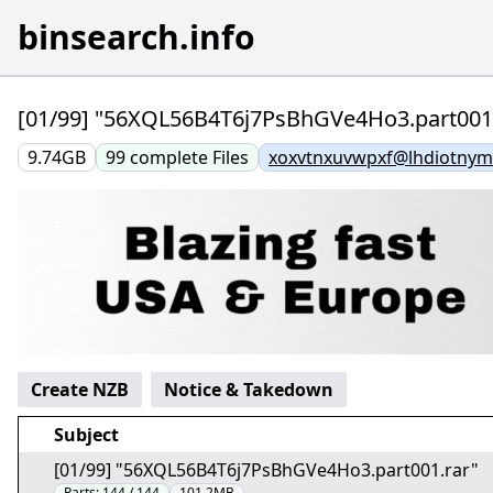
binsearch.info
[01/99] "56XQL56B4T6j7PsBhGVe4Ho3.part001.
9.74GB
99
complete
Files
xoxvtnxuvwpxf@lhdiotnym
Create NZB
Notice & Takedown
Subject
[01/99] "56XQL56B4T6j7PsBhGVe4Ho3.part001.rar"
Parts:
144 / 144
101.2MB