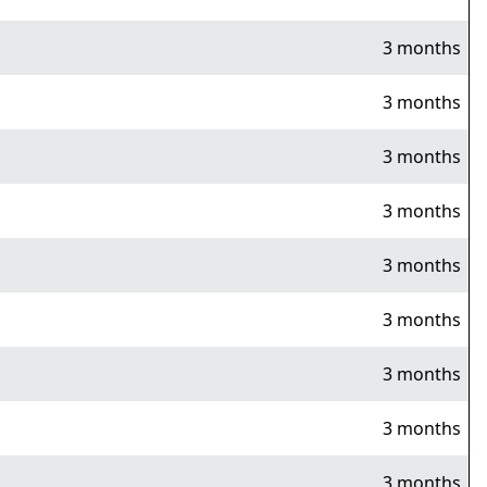
3 months
3 months
3 months
3 months
3 months
3 months
3 months
3 months
3 months