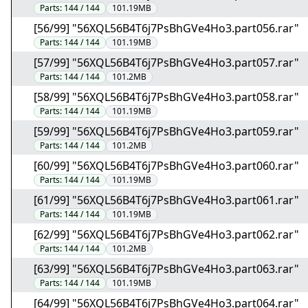
Parts:
144 / 144
101.19MB
[56/99] "56XQL56B4T6j7PsBhGVe4Ho3.part056.rar"
Parts:
144 / 144
101.19MB
[57/99] "56XQL56B4T6j7PsBhGVe4Ho3.part057.rar"
Parts:
144 / 144
101.2MB
[58/99] "56XQL56B4T6j7PsBhGVe4Ho3.part058.rar"
Parts:
144 / 144
101.19MB
[59/99] "56XQL56B4T6j7PsBhGVe4Ho3.part059.rar"
Parts:
144 / 144
101.2MB
[60/99] "56XQL56B4T6j7PsBhGVe4Ho3.part060.rar"
Parts:
144 / 144
101.19MB
[61/99] "56XQL56B4T6j7PsBhGVe4Ho3.part061.rar"
Parts:
144 / 144
101.19MB
[62/99] "56XQL56B4T6j7PsBhGVe4Ho3.part062.rar"
Parts:
144 / 144
101.2MB
[63/99] "56XQL56B4T6j7PsBhGVe4Ho3.part063.rar"
Parts:
144 / 144
101.19MB
[64/99] "56XQL56B4T6j7PsBhGVe4Ho3.part064.rar"