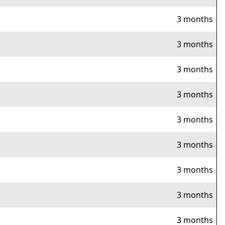
3 months
3 months
3 months
3 months
3 months
3 months
3 months
3 months
3 months