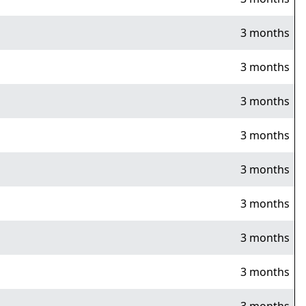
3 months
3 months
3 months
3 months
3 months
3 months
3 months
3 months