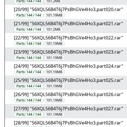
Parts:
144 / 144
101.2MB
[20/99] "56XQL56B4T6j7PsBhGVe4Ho3.part020.rar"
Parts:
144 / 144
101.19MB
[21/99] "56XQL56B4T6j7PsBhGVe4Ho3.part021.rar"
Parts:
144 / 144
101.2MB
[22/99] "56XQL56B4T6j7PsBhGVe4Ho3.part022.rar"
Parts:
144 / 144
101.19MB
[23/99] "56XQL56B4T6j7PsBhGVe4Ho3.part023.rar"
Parts:
144 / 144
101.19MB
[24/99] "56XQL56B4T6j7PsBhGVe4Ho3.part024.rar"
Parts:
144 / 144
101.19MB
[25/99] "56XQL56B4T6j7PsBhGVe4Ho3.part025.rar"
Parts:
144 / 144
101.19MB
[26/99] "56XQL56B4T6j7PsBhGVe4Ho3.part026.rar"
Parts:
144 / 144
101.19MB
[27/99] "56XQL56B4T6j7PsBhGVe4Ho3.part027.rar"
Parts:
144 / 144
101.19MB
[28/99] "56XQL56B4T6j7PsBhGVe4Ho3.part028.rar"