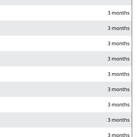
3 months
3 months
3 months
3 months
3 months
3 months
3 months
3 months
3 months