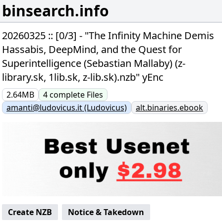
binsearch.info
20260325 :: [0/3] - "The Infinity Machine Demis
Hassabis, DeepMind, and the Quest for
Superintelligence (Sebastian Mallaby) (z-
library.sk, 1lib.sk, z-lib.sk).nzb" yEnc
2.64MB
4
complete
Files
amanti@ludovicus.it (Ludovicus)
alt.binaries.ebook
Create NZB
Notice & Takedown