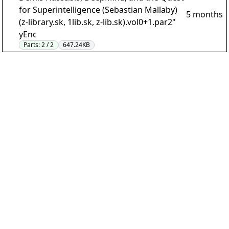
for Superintelligence (Sebastian Mallaby)
5 months
(z-library.sk, 1lib.sk, z-lib.sk).vol0+1.par2"
yEnc
Parts:
2 / 2
647.24KB