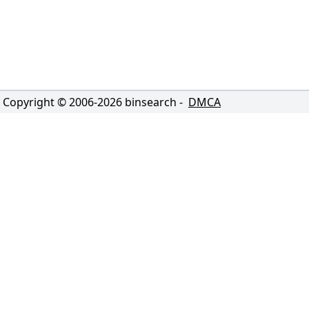
Copyright © 2006-
2026
binsearch -
DMCA