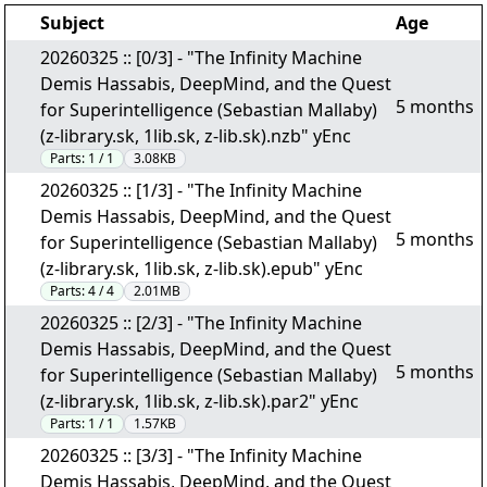
Subject
Age
20260325 :: [0/3] - "The Infinity Machine
Demis Hassabis, DeepMind, and the Quest
5 months
for Superintelligence (Sebastian Mallaby)
(z-library.sk, 1lib.sk, z-lib.sk).nzb" yEnc
Parts:
1 / 1
3.08KB
20260325 :: [1/3] - "The Infinity Machine
Demis Hassabis, DeepMind, and the Quest
5 months
for Superintelligence (Sebastian Mallaby)
(z-library.sk, 1lib.sk, z-lib.sk).epub" yEnc
Parts:
4 / 4
2.01MB
20260325 :: [2/3] - "The Infinity Machine
Demis Hassabis, DeepMind, and the Quest
5 months
for Superintelligence (Sebastian Mallaby)
(z-library.sk, 1lib.sk, z-lib.sk).par2" yEnc
Parts:
1 / 1
1.57KB
20260325 :: [3/3] - "The Infinity Machine
Demis Hassabis, DeepMind, and the Quest