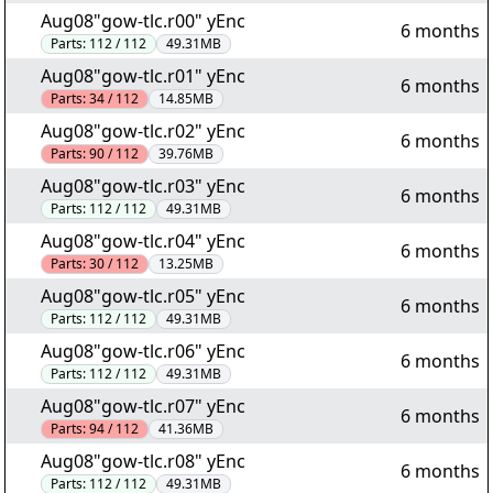
Aug08"gow-tlc.r00" yEnc
6 months
Parts:
112 / 112
49.31MB
Aug08"gow-tlc.r01" yEnc
6 months
Parts:
34 / 112
14.85MB
Aug08"gow-tlc.r02" yEnc
6 months
Parts:
90 / 112
39.76MB
Aug08"gow-tlc.r03" yEnc
6 months
Parts:
112 / 112
49.31MB
Aug08"gow-tlc.r04" yEnc
6 months
Parts:
30 / 112
13.25MB
Aug08"gow-tlc.r05" yEnc
6 months
Parts:
112 / 112
49.31MB
Aug08"gow-tlc.r06" yEnc
6 months
Parts:
112 / 112
49.31MB
Aug08"gow-tlc.r07" yEnc
6 months
Parts:
94 / 112
41.36MB
Aug08"gow-tlc.r08" yEnc
6 months
Parts:
112 / 112
49.31MB