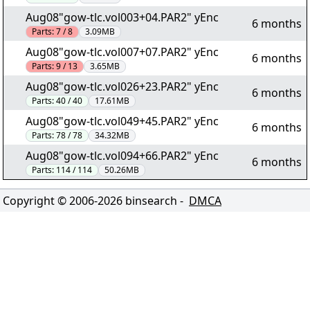
Aug08"gow-tlc.vol003+04.PAR2" yEnc
6 months
Parts:
7 / 8
3.09MB
Aug08"gow-tlc.vol007+07.PAR2" yEnc
6 months
Parts:
9 / 13
3.65MB
Aug08"gow-tlc.vol026+23.PAR2" yEnc
6 months
Parts:
40 / 40
17.61MB
Aug08"gow-tlc.vol049+45.PAR2" yEnc
6 months
Parts:
78 / 78
34.32MB
Aug08"gow-tlc.vol094+66.PAR2" yEnc
6 months
Parts:
114 / 114
50.26MB
Copyright © 2006-
2026
binsearch -
DMCA