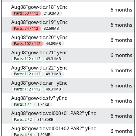
Aug08"gow-tlc.r18" yEnc
6 months
Parts:
50 / 112
21.92MB
Aug08"gow-tlc.r19" yEnc
6 months
Parts:
74 / 112
32.69MB
Aug08"gow-tlc.r20" yEnc
6 months
Parts:
102 / 112
44.89MB
Aug08"gow-tlc.r21" yEnc
6 months
Parts:
112 / 112
49.31MB
Aug08"gow-tlc.r22" yEnc
6 months
Parts:
112 / 112
49.31MB
Aug08"gow-tlc.rar" yEnc
6 months
Parts:
112 / 112
49.31MB
Aug08"gow-tlc.sfv" yEnc
6 months
Parts:
1 / 1
1.74KB
Aug08"gow-tlc.vol000+01.PAR2" yEnc
6 months
Parts:
2 / 2
814.85KB
Aug08"gow-tlc.vol001+02.PAR2" yEnc
6 months
Parts:
4 / 4
1.59MB