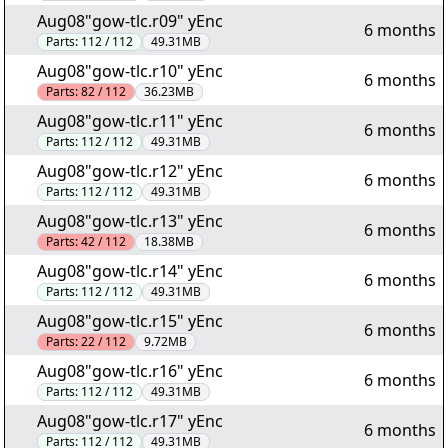
Aug08"gow-tlc.r09" yEnc
6 months
Parts:
112 / 112
49.31MB
Aug08"gow-tlc.r10" yEnc
6 months
Parts:
82 / 112
36.23MB
Aug08"gow-tlc.r11" yEnc
6 months
Parts:
112 / 112
49.31MB
Aug08"gow-tlc.r12" yEnc
6 months
Parts:
112 / 112
49.31MB
Aug08"gow-tlc.r13" yEnc
6 months
Parts:
42 / 112
18.38MB
Aug08"gow-tlc.r14" yEnc
6 months
Parts:
112 / 112
49.31MB
Aug08"gow-tlc.r15" yEnc
6 months
Parts:
22 / 112
9.72MB
Aug08"gow-tlc.r16" yEnc
6 months
Parts:
112 / 112
49.31MB
Aug08"gow-tlc.r17" yEnc
6 months
Parts:
112 / 112
49.31MB