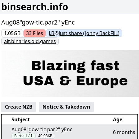
binsearch.info
Aug08"gow-tlc.par2" yEnc
1.05GB
33
Files
J.B@Just.share (Johny BackFilL)
alt.binaries.old.games
Create NZB
Notice & Takedown
Subject
Age
Aug08"gow-tlc.par2" yEnc
6 months
Parts:
1 / 1
40.03KB