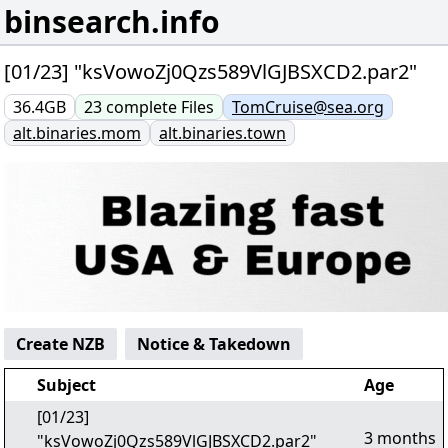
binsearch.info
[01/23] "ksVowoZj0Qzs589VlGJBSXCD2.par2"
36.4GB
23
complete
Files
TomCruise@sea.org
alt.binaries.mom
alt.binaries.town
Create NZB
Notice & Takedown
Subject
Age
[01/23]
3 months
"ksVowoZj0Qzs589VlGJBSXCD2.par2"