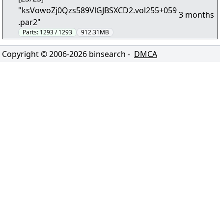
"ksVowoZj0Qzs589VlGJBSXCD2.vol255+059
3 months
.par2"
Parts:
1293 / 1293
912.31MB
Copyright © 2006-
2026
binsearch -
DMCA