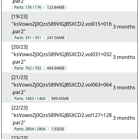
.par2"
Parts:
176 / 176
123.84MB
[19/23]
"ksVowoZj0Qzs589VlGJBSXCD2.vol015+016
3 months
.par2"
Parts:
351 / 351
247.56MB
[20/23]
"ksVowoZj0Qzs589VlGJBSXCD2.vol031+032
3 months
.par2"
Parts:
702 / 702
494.94MB
[21/23]
"ksVowoZj0Qzs589VlGJBSXCD2.vol063+064
3 months
.par2"
Parts:
1403 / 1403
989.65MB
[22/23]
"ksVowoZj0Qzs589VlGJBSXCD2.vol127+128
3 months
.par2"
Parts:
2804 / 2804
1.93GB
[23/23]