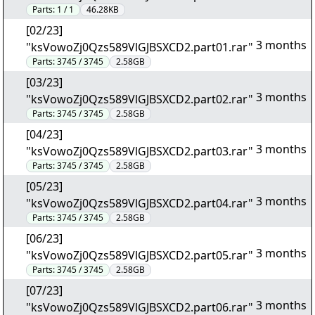
Parts:
1 / 1
46.28KB
[02/23]
3 months
"ksVowoZj0Qzs589VlGJBSXCD2.part01.rar"
Parts:
3745 / 3745
2.58GB
[03/23]
3 months
"ksVowoZj0Qzs589VlGJBSXCD2.part02.rar"
Parts:
3745 / 3745
2.58GB
[04/23]
3 months
"ksVowoZj0Qzs589VlGJBSXCD2.part03.rar"
Parts:
3745 / 3745
2.58GB
[05/23]
3 months
"ksVowoZj0Qzs589VlGJBSXCD2.part04.rar"
Parts:
3745 / 3745
2.58GB
[06/23]
3 months
"ksVowoZj0Qzs589VlGJBSXCD2.part05.rar"
Parts:
3745 / 3745
2.58GB
[07/23]
3 months
"ksVowoZj0Qzs589VlGJBSXCD2.part06.rar"