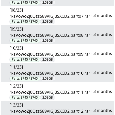
Parts:
3745 / 3745
2.58GB
[08/23]
3 months
"ksVowoZj0Qzs589VlGJBSXCD2.part07.rar"
Parts:
3745 / 3745
2.58GB
[09/23]
3 months
"ksVowoZj0Qzs589VlGJBSXCD2.part08.rar"
Parts:
3745 / 3745
2.58GB
[10/23]
3 months
"ksVowoZj0Qzs589VlGJBSXCD2.part09.rar"
Parts:
3745 / 3745
2.58GB
[11/23]
3 months
"ksVowoZj0Qzs589VlGJBSXCD2.part10.rar"
Parts:
3745 / 3745
2.58GB
[12/23]
3 months
"ksVowoZj0Qzs589VlGJBSXCD2.part11.rar"
Parts:
3745 / 3745
2.58GB
[13/23]
3 months
"ksVowoZj0Qzs589VlGJBSXCD2.part12.rar"