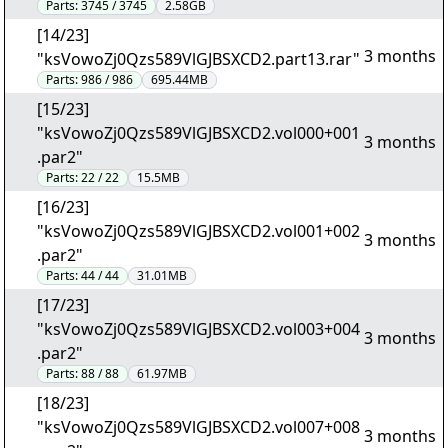
Parts:
3745 / 3745
2.58GB
[14/23]
3 months
"ksVowoZj0Qzs589VlGJBSXCD2.part13.rar"
Parts:
986 / 986
695.44MB
[15/23]
"ksVowoZj0Qzs589VlGJBSXCD2.vol000+001
3 months
.par2"
Parts:
22 / 22
15.5MB
[16/23]
"ksVowoZj0Qzs589VlGJBSXCD2.vol001+002
3 months
.par2"
Parts:
44 / 44
31.01MB
[17/23]
"ksVowoZj0Qzs589VlGJBSXCD2.vol003+004
3 months
.par2"
Parts:
88 / 88
61.97MB
[18/23]
"ksVowoZj0Qzs589VlGJBSXCD2.vol007+008
3 months