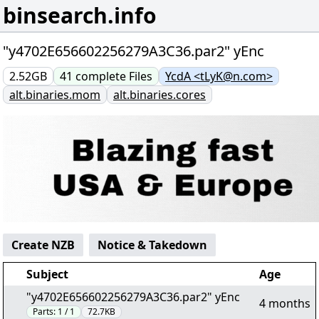
binsearch.info
"y4702E656602256279A3C36.par2" yEnc
2.52GB
41
complete
Files
YcdA <tLyK@n.com>
alt.binaries.mom
alt.binaries.cores
Create NZB
Notice & Takedown
Subject
Age
"y4702E656602256279A3C36.par2" yEnc
4 months
Parts:
1 / 1
72.7KB