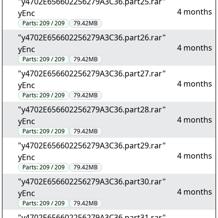
"y4702E656602256279A3C36.part25.rar"
4 months
yEnc
Parts:
209 / 209
79.42MB
"y4702E656602256279A3C36.part26.rar"
4 months
yEnc
Parts:
209 / 209
79.42MB
"y4702E656602256279A3C36.part27.rar"
4 months
yEnc
Parts:
209 / 209
79.42MB
"y4702E656602256279A3C36.part28.rar"
4 months
yEnc
Parts:
209 / 209
79.42MB
"y4702E656602256279A3C36.part29.rar"
4 months
yEnc
Parts:
209 / 209
79.42MB
"y4702E656602256279A3C36.part30.rar"
4 months
yEnc
Parts:
209 / 209
79.42MB
"y4702E656602256279A3C36.part31.rar"