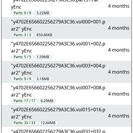
4 months
yEnc
Parts:
9 / 9
3.22MB
"y4702E656602256279A3C36.vol000+001.p
4 months
ar2" yEnc
Parts:
3 / 3
850.86KB
"y4702E656602256279A3C36.vol001+002.p
4 months
ar2" yEnc
Parts:
5 / 5
1.59MB
"y4702E656602256279A3C36.vol003+004.p
4 months
ar2" yEnc
Parts:
9 / 9
3.18MB
"y4702E656602256279A3C36.vol007+008.p
4 months
ar2" yEnc
Parts:
17 / 17
6.29MB
"y4702E656602256279A3C36.vol015+016.p
4 months
ar2" yEnc
Parts:
33 / 33
12.44MB
"y4702E656602256279A3C36.vol031+032.p