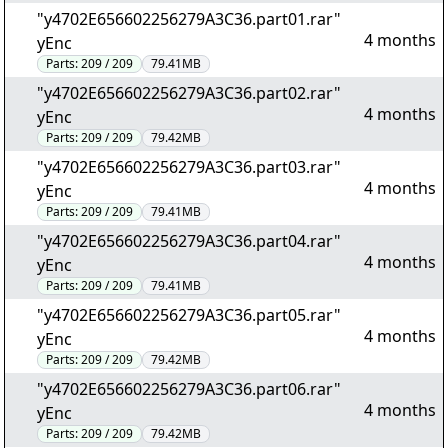
"y4702E656602256279A3C36.part01.rar"
4 months
yEnc
Parts:
209 / 209
79.41MB
"y4702E656602256279A3C36.part02.rar"
4 months
yEnc
Parts:
209 / 209
79.42MB
"y4702E656602256279A3C36.part03.rar"
4 months
yEnc
Parts:
209 / 209
79.41MB
"y4702E656602256279A3C36.part04.rar"
4 months
yEnc
Parts:
209 / 209
79.41MB
"y4702E656602256279A3C36.part05.rar"
4 months
yEnc
Parts:
209 / 209
79.42MB
"y4702E656602256279A3C36.part06.rar"
4 months
yEnc
Parts:
209 / 209
79.42MB