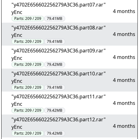
"y4702E656602256279A3C36.part07.rar"
4 months
yEnc
Parts:
209 / 209
79.41MB
"y4702E656602256279A3C36.part08.rar"
4 months
yEnc
Parts:
209 / 209
79.41MB
"y4702E656602256279A3C36.part09.rar"
4 months
yEnc
Parts:
209 / 209
79.42MB
"y4702E656602256279A3C36.part10.rar"
4 months
yEnc
Parts:
209 / 209
79.41MB
"y4702E656602256279A3C36.part11.rar"
4 months
yEnc
Parts:
209 / 209
79.42MB
"y4702E656602256279A3C36.part12.rar"
4 months
yEnc
Parts:
209 / 209
79.42MB