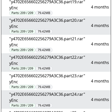
"y4702E656602256279A3C36.part19.rar"
4 months
yEnc
Parts:
209 / 209
79.42MB
"y4702E656602256279A3C36.part20.rar"
4 months
yEnc
Parts:
209 / 209
79.42MB
"y4702E656602256279A3C36.part21.rar"
4 months
yEnc
Parts:
209 / 209
79.42MB
"y4702E656602256279A3C36.part22.rar"
4 months
yEnc
Parts:
209 / 209
79.42MB
"y4702E656602256279A3C36.part23.rar"
4 months
yEnc
Parts:
209 / 209
79.42MB
"y4702E656602256279A3C36.part24.rar"
4 months
yEnc
Parts:
209 / 209
79.42MB