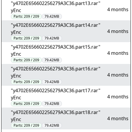
"y4702E656602256279A3C36.part13.rar"
4 months
yEnc
Parts:
209 / 209
79.42MB
"y4702E656602256279A3C36.part14.rar"
4 months
yEnc
Parts:
209 / 209
79.42MB
"y4702E656602256279A3C36.part15.rar"
4 months
yEnc
Parts:
209 / 209
79.42MB
"y4702E656602256279A3C36.part16.rar"
4 months
yEnc
Parts:
209 / 209
79.42MB
"y4702E656602256279A3C36.part17.rar"
4 months
yEnc
Parts:
209 / 209
79.42MB
"y4702E656602256279A3C36.part18.rar"
4 months
yEnc
Parts:
209 / 209
79.42MB