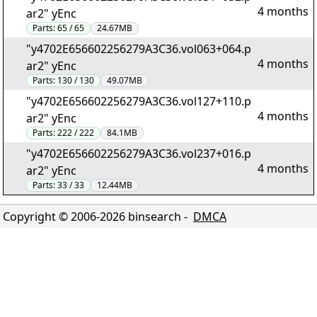
4 months
ar2" yEnc
Parts:
65 / 65
24.67MB
"y4702E656602256279A3C36.vol063+064.p
4 months
ar2" yEnc
Parts:
130 / 130
49.07MB
"y4702E656602256279A3C36.vol127+110.p
4 months
ar2" yEnc
Parts:
222 / 222
84.1MB
"y4702E656602256279A3C36.vol237+016.p
4 months
ar2" yEnc
Parts:
33 / 33
12.44MB
Copyright © 2006-
2026
binsearch -
DMCA