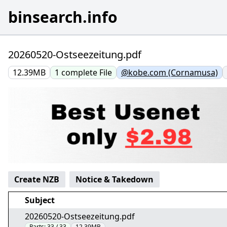
binsearch.info
20260520-Ostseezeitung.pdf
12.39MB
1
complete
File
@kobe.com (Cornamusa)
Create NZB
Notice & Takedown
Subject
20260520-Ostseezeitung.pdf
Parts:
33 / 33
12.39MB