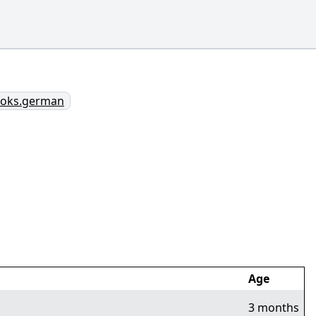
books.german
Age
3 months