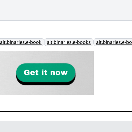
alt.binaries.e-book
alt.binaries.e-books
alt.binaries.e-