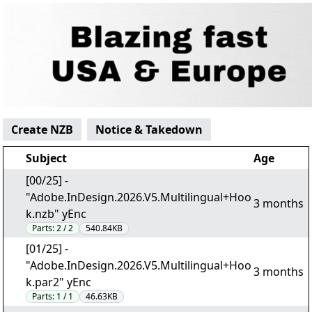
Create NZB
Notice & Takedown
Subject
Age
[00/25] -
"Adobe.InDesign.2026.V5.Multilingual+Hoo
3 months
k.nzb" yEnc
Parts:
2 / 2
540.84KB
[01/25] -
"Adobe.InDesign.2026.V5.Multilingual+Hoo
3 months
k.par2" yEnc
Parts:
1 / 1
46.63KB