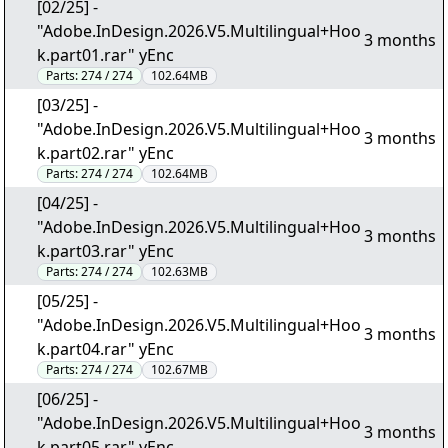
[02/25] -
"Adobe.InDesign.2026.V5.Multilingual+Hoo
3 months
k.part01.rar" yEnc
Parts:
274 / 274
102.64MB
[03/25] -
"Adobe.InDesign.2026.V5.Multilingual+Hoo
3 months
k.part02.rar" yEnc
Parts:
274 / 274
102.64MB
[04/25] -
"Adobe.InDesign.2026.V5.Multilingual+Hoo
3 months
k.part03.rar" yEnc
Parts:
274 / 274
102.63MB
[05/25] -
"Adobe.InDesign.2026.V5.Multilingual+Hoo
3 months
k.part04.rar" yEnc
Parts:
274 / 274
102.67MB
[06/25] -
"Adobe.InDesign.2026.V5.Multilingual+Hoo
3 months
k.part05.rar" yEnc