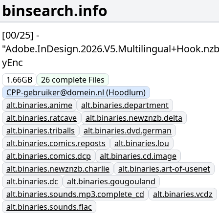
binsearch.info
[00/25] -
"Adobe.InDesign.2026.V5.Multilingual+Hook.nzb
yEnc
1.66GB
26
complete
Files
CPP-gebruiker@domein.nl (Hoodlum)
alt.binaries.anime
alt.binaries.department
alt.binaries.ratcave
alt.binaries.newznzb.delta
alt.binaries.triballs
alt.binaries.dvd.german
alt.binaries.comics.reposts
alt.binaries.lou
alt.binaries.comics.dcp
alt.binaries.cd.image
alt.binaries.newznzb.charlie
alt.binaries.art-of-usenet
alt.binaries.dc
alt.binaries.gougouland
alt.binaries.sounds.mp3.complete_cd
alt.binaries.vcdz
alt.binaries.sounds.flac