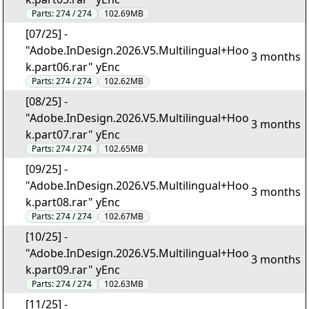
Parts:
274 / 274
102.69MB
[07/25] -
"Adobe.InDesign.2026.V5.Multilingual+Hoo
3 months
k.part06.rar" yEnc
Parts:
274 / 274
102.62MB
[08/25] -
"Adobe.InDesign.2026.V5.Multilingual+Hoo
3 months
k.part07.rar" yEnc
Parts:
274 / 274
102.65MB
[09/25] -
"Adobe.InDesign.2026.V5.Multilingual+Hoo
3 months
k.part08.rar" yEnc
Parts:
274 / 274
102.67MB
[10/25] -
"Adobe.InDesign.2026.V5.Multilingual+Hoo
3 months
k.part09.rar" yEnc
Parts:
274 / 274
102.63MB
[11/25] -