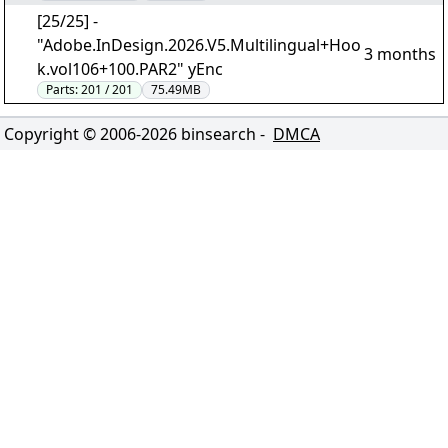
[25/25] -
"Adobe.InDesign.2026.V5.Multilingual+Hoo
3 months
k.vol106+100.PAR2" yEnc
Parts:
201 / 201
75.49MB
Copyright © 2006-
2026
binsearch -
DMCA