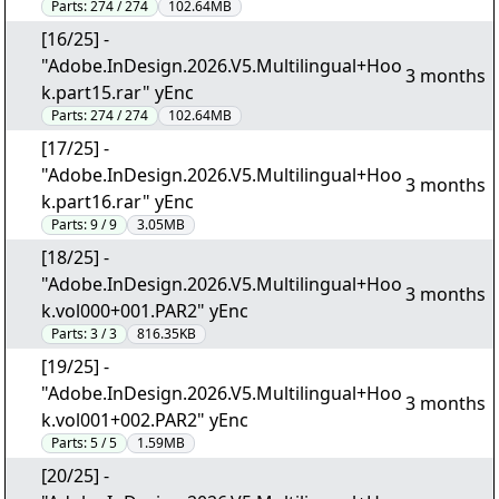
Parts:
274 / 274
102.64MB
[16/25] -
"Adobe.InDesign.2026.V5.Multilingual+Hoo
3 months
k.part15.rar" yEnc
Parts:
274 / 274
102.64MB
[17/25] -
"Adobe.InDesign.2026.V5.Multilingual+Hoo
3 months
k.part16.rar" yEnc
Parts:
9 / 9
3.05MB
[18/25] -
"Adobe.InDesign.2026.V5.Multilingual+Hoo
3 months
k.vol000+001.PAR2" yEnc
Parts:
3 / 3
816.35KB
[19/25] -
"Adobe.InDesign.2026.V5.Multilingual+Hoo
3 months
k.vol001+002.PAR2" yEnc
Parts:
5 / 5
1.59MB
[20/25] -