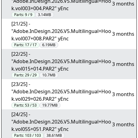
"Adobe.InDesign.2026.V5.Multilingual+Hoo
3 months
k.vol003+004.PAR2" yEnc
Parts:
9 / 9
3.14MB
[21/25] -
"Adobe.InDesign.2026.V5.Multilingual+Hoo
3 months
k.vol007+008.PAR2" yEnc
Parts:
17 / 17
6.19MB
[22/25] -
"Adobe.InDesign.2026.V5.Multilingual+Hoo
3 months
k.vol015+014.PAR2" yEnc
Parts:
29 / 29
10.7MB
[23/25] -
"Adobe.InDesign.2026.V5.Multilingual+Hoo
3 months
k.vol029+026.PAR2" yEnc
Parts:
53 / 53
19.77MB
[24/25] -
"Adobe.InDesign.2026.V5.Multilingual+Hoo
3 months
k.vol055+051.PAR2" yEnc
Parts:
103 / 103
38.61MB