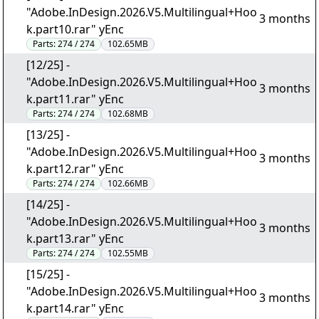
"Adobe.InDesign.2026.V5.Multilingual+Hoo
3 months
k.part10.rar" yEnc
Parts:
274 / 274
102.65MB
[12/25] -
"Adobe.InDesign.2026.V5.Multilingual+Hoo
3 months
k.part11.rar" yEnc
Parts:
274 / 274
102.68MB
[13/25] -
"Adobe.InDesign.2026.V5.Multilingual+Hoo
3 months
k.part12.rar" yEnc
Parts:
274 / 274
102.66MB
[14/25] -
"Adobe.InDesign.2026.V5.Multilingual+Hoo
3 months
k.part13.rar" yEnc
Parts:
274 / 274
102.55MB
[15/25] -
"Adobe.InDesign.2026.V5.Multilingual+Hoo
3 months
k.part14.rar" yEnc