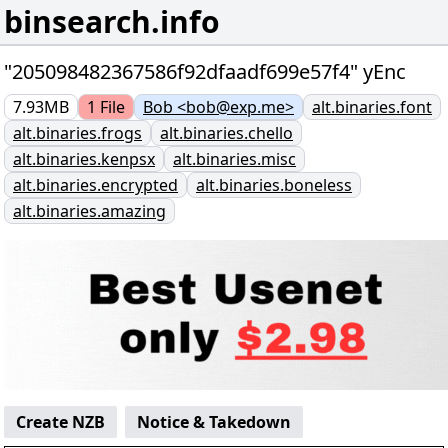
binsearch.info
"205098482367586f92dfaadf699e57f4" yEnc
7.93MB
1
File
Bob <bob@exp.me>
alt.binaries.font
alt.binaries.frogs
alt.binaries.chello
alt.binaries.kenpsx
alt.binaries.misc
alt.binaries.encrypted
alt.binaries.boneless
alt.binaries.amazing
Create NZB
Notice & Takedown