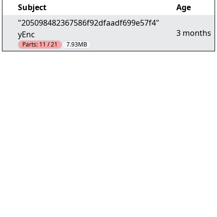
Subject
Age
"205098482367586f92dfaadf699e57f4"
3 months
yEnc
Parts:
11 / 21
7.93MB