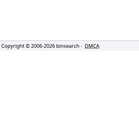
Copyright © 2006-
2026
binsearch -
DMCA