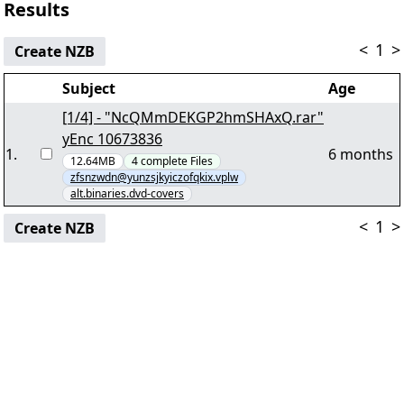
Results
<
1
>
Create NZB
Subject
Age
[1/4] - "NcQMmDEKGP2hmSHAxQ.rar"
yEnc 10673836
1
.
6 months
12.64MB
4
complete
Files
zfsnzwdn@yunzsjkyiczofqkix.vplw
alt.binaries.dvd-covers
<
1
>
Create NZB