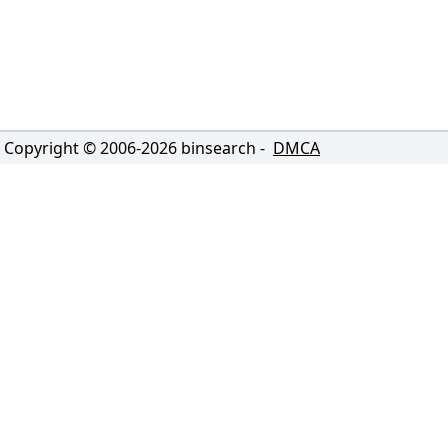
Copyright © 2006-
2026
binsearch -
DMCA