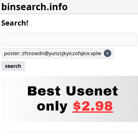
binsearch.info
Search!
poster
:
zfsnzwdn@yunzsjkyiczofqkix.vplw
search