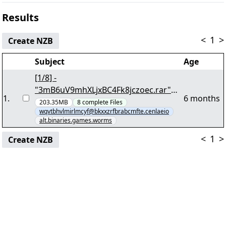
Results
<
1
>
Create NZB
Subject
Age
[1/8] -
"3mB6uV9mhXLjxBC4Fk8jczoec.rar"
1
.
6 months
yEnc 171920036
203.35MB
8
complete
Files
wqvtbhvlmirlmcyf@bkxxzrfbrabcmfte.cenlaeio
alt.binaries.games.worms
<
1
>
Create NZB