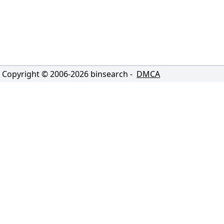
Copyright © 2006-
2026
binsearch -
DMCA