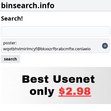
binsearch.info
Search!
poster
:
wqvtbhvlmirlmcyf@bkxxzrfbrabcmfte.cenlaeio
search