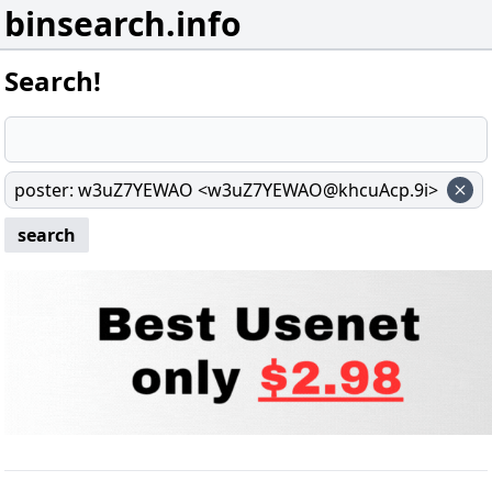
binsearch.info
Search!
poster
:
w3uZ7YEWAO <w3uZ7YEWAO@khcuAcp.9i>
search