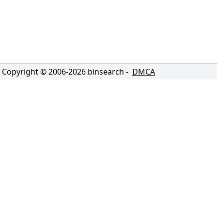
Copyright © 2006-
2026
binsearch -
DMCA