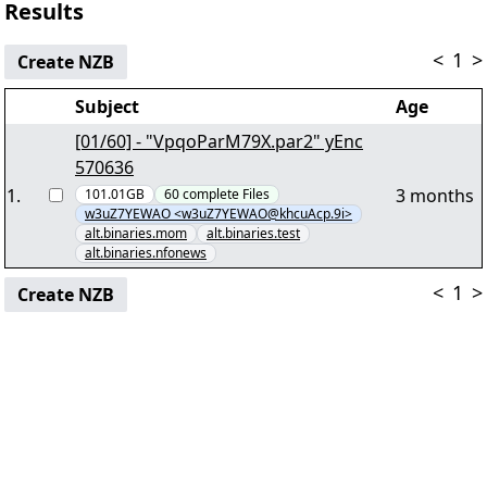
Results
<
1
>
Create NZB
Subject
Age
[01/60] - "VpqoParM79X.par2" yEnc
570636
1
.
3 months
101.01GB
60
complete
Files
w3uZ7YEWAO <w3uZ7YEWAO@khcuAcp.9i>
alt.binaries.mom
alt.binaries.test
alt.binaries.nfonews
<
1
>
Create NZB