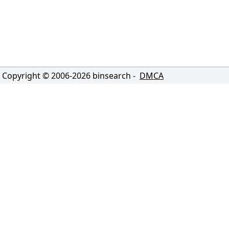
Copyright © 2006-
2026
binsearch -
DMCA