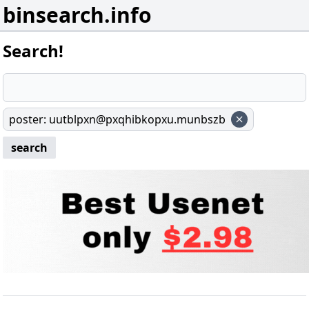
binsearch.info
Search!
poster
:
uutblpxn@pxqhibkopxu.munbszb
search