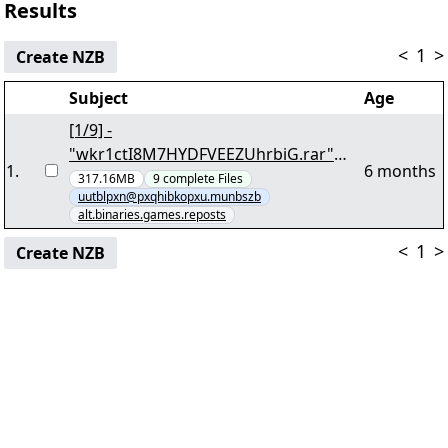
Results
<
1
>
Create NZB
Subject
Age
[1/9] -
"wkr1ctI8M7HYDFVEEZUhrbiG.rar"
1
.
6 months
yEnc 268005060
317.16MB
9
complete
Files
uutblpxn@pxqhibkopxu.munbszb
alt.binaries.games.reposts
<
1
>
Create NZB