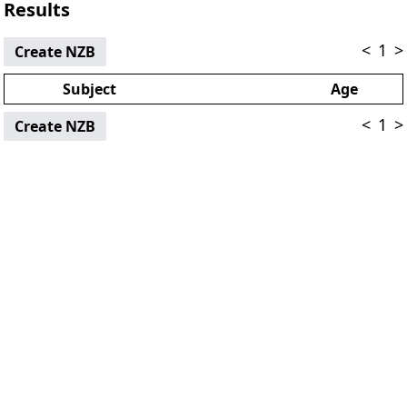
Results
<
1
>
Create NZB
Subject
Age
<
1
>
Create NZB