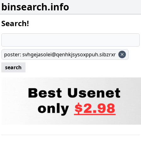
binsearch.info
Search!
poster
:
svhgejasolei@qenhkjsysoxppuh.sibzrxr
search