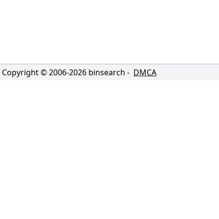
Copyright © 2006-
2026
binsearch -
DMCA