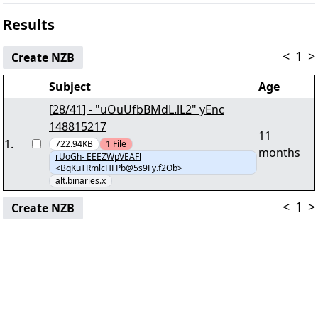
Results
<
1
>
Create NZB
Subject
Age
[28/41] - "uOuUfbBMdL.lL2" yEnc
148815217
11
1
.
722.94KB
1
File
months
rUoGh- EEEZWpVEAFl
<BqKuTRmlcHFPb@5s9Fy.f2Ob>
alt.binaries.x
<
1
>
Create NZB