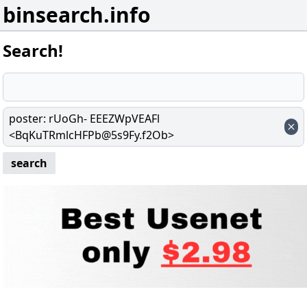
binsearch.info
Search!
poster
:
rUoGh- EEEZWpVEAFl
<BqKuTRmlcHFPb@5s9Fy.f2Ob>
search