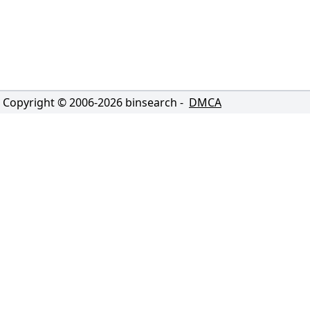
Copyright © 2006-
2026
binsearch -
DMCA