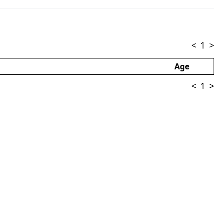
<
1
>
Age
<
1
>