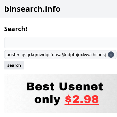
binsearch.info
Search!
poster
:
qsgrkqmwdqcfgasa@ndptnjoxlvwa.hcodsj
search