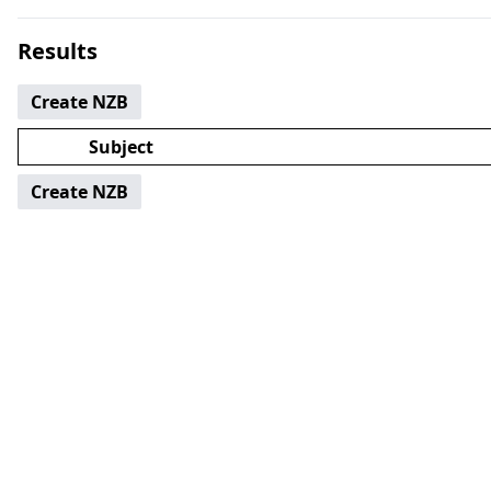
Results
Create NZB
Subject
Create NZB