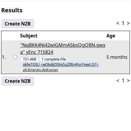
Results
<
1
>
Create NZB
Subject
Age
"NqBKK4Ni42wiGMmA5bsQgQBN.gwx
a" yEnc 715824
1
.
5 months
721.4KB
1
complete
File
qkfwTlQIU <wQbddO5bg5uZlf6n@orYxwA.l37>
alt.binaries.dvdr.asian
<
1
>
Create NZB