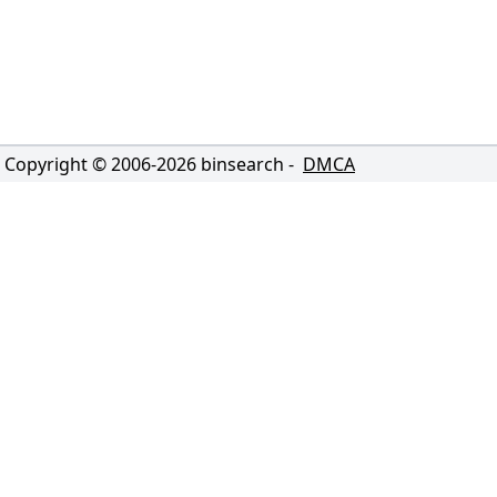
Copyright © 2006-
2026
binsearch -
DMCA