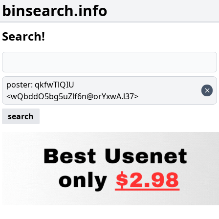
binsearch.info
Search!
poster
:
qkfwTlQIU
<wQbddO5bg5uZlf6n@orYxwA.l37>
search