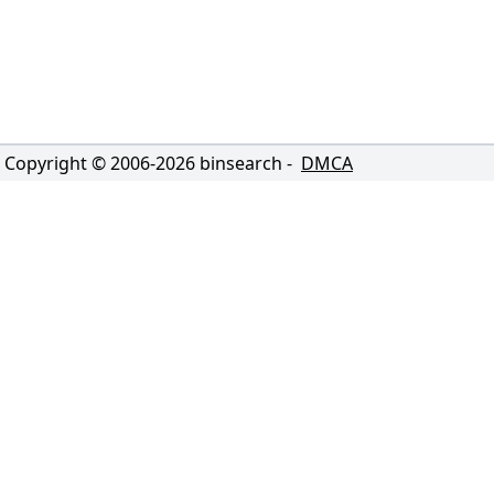
Copyright © 2006-
2026
binsearch -
DMCA