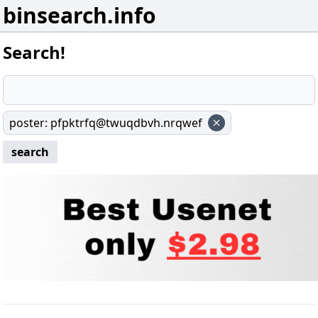
binsearch.info
Search!
poster
:
pfpktrfq@twuqdbvh.nrqwef
search