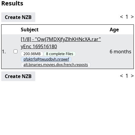
Results
<
1
>
Create NZB
Subject
Age
[1/8] - "QwJ7MDXjfyZlhKHNcXA.rar"
yEnc 169516180
1
.
6 months
200.98MB
8
complete
Files
pfpktrfq@twuqdbvh.nrqwef
alt.binaries.movies.divx.french.reposts
<
1
>
Create NZB