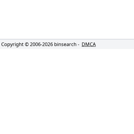
Copyright © 2006-
2026
binsearch -
DMCA