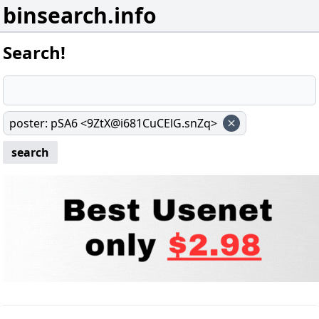
binsearch.info
Search!
poster
:
pSA6 <9ZtX@i681CuCElG.snZq>
search