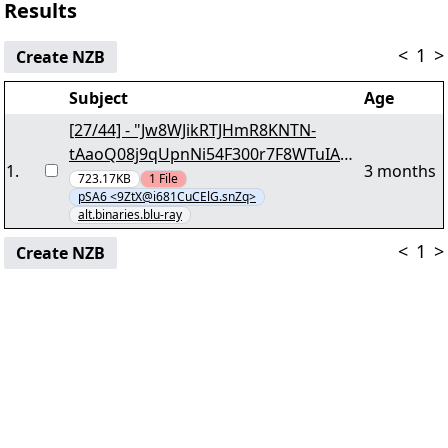
Results
<
1
>
Create NZB
Subject
Age
[27/44] - "Jw8WJikRTJHmR8KNTN-
tAaoQ08j9qUpnNi54F300r7F8WTuIAqR
1
.
3 months
owGk.lgMlkH" yEnc 22483507
723.17KB
1
File
pSA6 <9ZtX@i681CuCElG.snZq>
alt.binaries.blu-ray
<
1
>
Create NZB