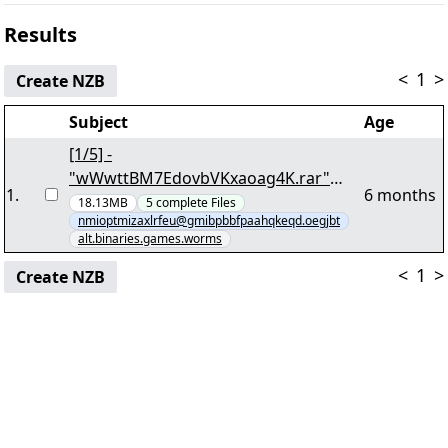
Results
<
1
>
Create NZB
Subject
Age
[1/5] -
"wWwttBM7EdovbVKxaoag4K.rar"
1
.
6 months
yEnc 14807980
18.13MB
5
complete
Files
nmioptmizaxlrfeu@gmibpbbfpaahqkeqd.oegjbt
alt.binaries.games.worms
<
1
>
Create NZB