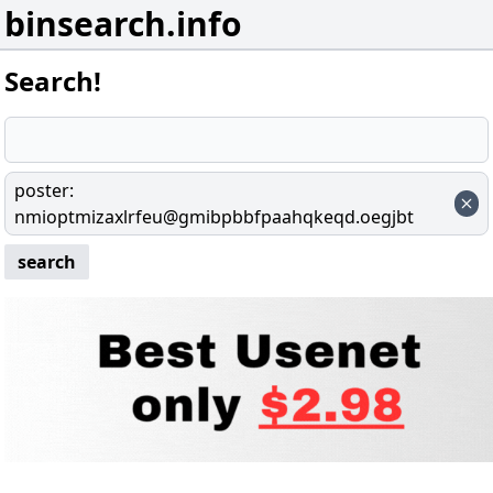
binsearch.info
Search!
poster
:
nmioptmizaxlrfeu@gmibpbbfpaahqkeqd.oegjbt
search