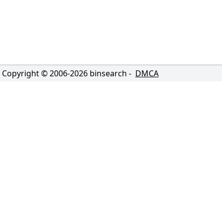
Copyright © 2006-
2026
binsearch -
DMCA