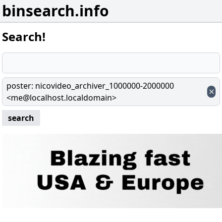
binsearch.info
Search!
poster
:
nicovideo_archiver_1000000-2000000
<me@localhost.localdomain>
search