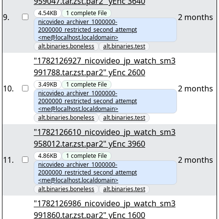
959047.tar.zst.par2" yEnc 3640
4.54KB
1
complete
File
9
.
2 months
nicovideo_archiver_1000000-
2000000_restricted_second_attempt
<me@localhost.localdomain>
alt.binaries.boneless
alt.binaries.test
"1782126927_nicovideo_jp_watch_sm3
991788.tar.zst.par2" yEnc 2600
3.49KB
1
complete
File
10
.
2 months
nicovideo_archiver_1000000-
2000000_restricted_second_attempt
<me@localhost.localdomain>
alt.binaries.boneless
alt.binaries.test
"1782126610_nicovideo_jp_watch_sm3
958012.tar.zst.par2" yEnc 3960
4.86KB
1
complete
File
11
.
2 months
nicovideo_archiver_1000000-
2000000_restricted_second_attempt
<me@localhost.localdomain>
alt.binaries.boneless
alt.binaries.test
"1782126986_nicovideo_jp_watch_sm3
991860.tar.zst.par2" yEnc 1600