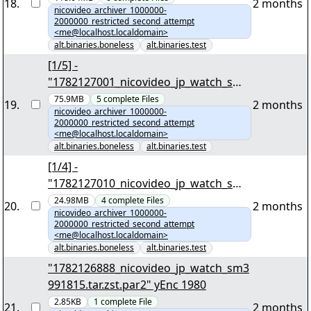
18
.
2 months
nicovideo_archiver_1000000-
2000000_restricted_second_attempt
<me@localhost.localdomain>
alt.binaries.boneless
alt.binaries.test
[1/5] -
"1782127001_nicovideo_jp_watch_sm3
993164.tar.zst" yEnc 66642385
75.9MB
5
complete
Files
19
.
2 months
nicovideo_archiver_1000000-
2000000_restricted_second_attempt
<me@localhost.localdomain>
alt.binaries.boneless
alt.binaries.test
[1/4] -
"1782127010_nicovideo_jp_watch_sm3
580908.tar.zst" yEnc 22091672
24.98MB
4
complete
Files
20
.
2 months
nicovideo_archiver_1000000-
2000000_restricted_second_attempt
<me@localhost.localdomain>
alt.binaries.boneless
alt.binaries.test
"1782126888_nicovideo_jp_watch_sm3
991815.tar.zst.par2" yEnc 1980
2.85KB
1
complete
File
21
.
2 months