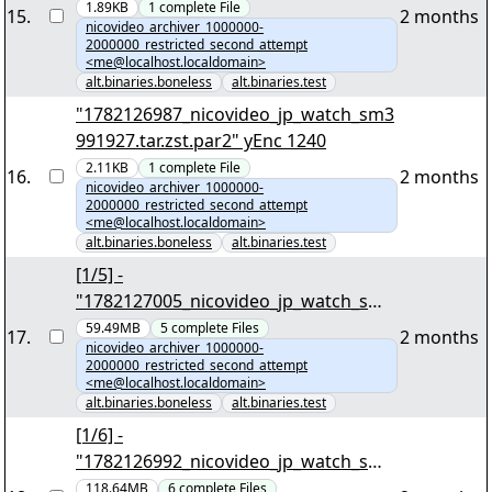
1.89KB
1
complete
File
15
.
2 months
nicovideo_archiver_1000000-
2000000_restricted_second_attempt
<me@localhost.localdomain>
alt.binaries.boneless
alt.binaries.test
"1782126987_nicovideo_jp_watch_sm3
991927.tar.zst.par2" yEnc 1240
2.11KB
1
complete
File
16
.
2 months
nicovideo_archiver_1000000-
2000000_restricted_second_attempt
<me@localhost.localdomain>
alt.binaries.boneless
alt.binaries.test
[1/5] -
"1782127005_nicovideo_jp_watch_sm3
129790.tar.zst" yEnc 52381563
59.49MB
5
complete
Files
17
.
2 months
nicovideo_archiver_1000000-
2000000_restricted_second_attempt
<me@localhost.localdomain>
alt.binaries.boneless
alt.binaries.test
[1/6] -
"1782126992_nicovideo_jp_watch_sm3
991697.tar.zst" yEnc 104414748
118.64MB
6
complete
Files