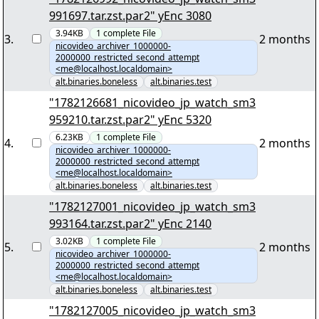
991697.tar.zst.par2" yEnc 3080
3.94KB
1
complete
File
3
.
2 months
nicovideo_archiver_1000000-
2000000_restricted_second_attempt
<me@localhost.localdomain>
alt.binaries.boneless
alt.binaries.test
"1782126681_nicovideo_jp_watch_sm3
959210.tar.zst.par2" yEnc 5320
6.23KB
1
complete
File
4
.
2 months
nicovideo_archiver_1000000-
2000000_restricted_second_attempt
<me@localhost.localdomain>
alt.binaries.boneless
alt.binaries.test
"1782127001_nicovideo_jp_watch_sm3
993164.tar.zst.par2" yEnc 2140
3.02KB
1
complete
File
5
.
2 months
nicovideo_archiver_1000000-
2000000_restricted_second_attempt
<me@localhost.localdomain>
alt.binaries.boneless
alt.binaries.test
"1782127005_nicovideo_jp_watch_sm3