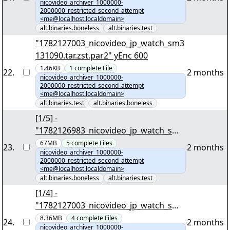
nicovideo_archiver_1000000-
2000000_restricted_second_attempt
<me@localhost.localdomain>
alt.binaries.boneless
alt.binaries.test
"1782127003_nicovideo_jp_watch_sm3
131090.tar.zst.par2" yEnc 600
1.46KB
1
complete
File
22
.
2 months
nicovideo_archiver_1000000-
2000000_restricted_second_attempt
<me@localhost.localdomain>
alt.binaries.test
alt.binaries.boneless
[1/5] -
"1782126983_nicovideo_jp_watch_sm3
991845.tar.zst" yEnc 59190823
67MB
5
complete
Files
23
.
2 months
nicovideo_archiver_1000000-
2000000_restricted_second_attempt
<me@localhost.localdomain>
alt.binaries.boneless
alt.binaries.test
[1/4] -
"1782127003_nicovideo_jp_watch_sm3
131090.tar.zst" yEnc 5270389
8.36MB
4
complete
Files
24
.
2 months
nicovideo_archiver_1000000-