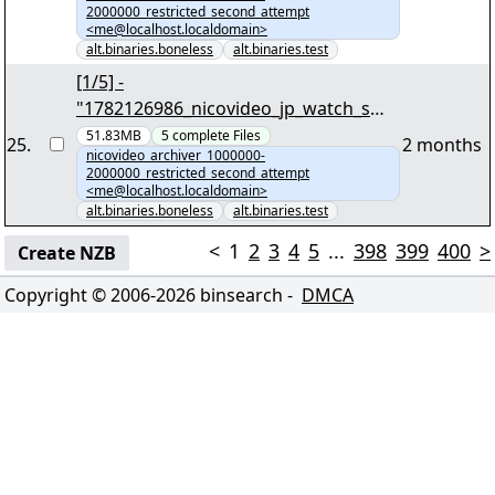
2000000_restricted_second_attempt
<me@localhost.localdomain>
alt.binaries.boneless
alt.binaries.test
[1/5] -
"1782126986_nicovideo_jp_watch_sm3
991860.tar.zst" yEnc 45409482
51.83MB
5
complete
Files
25
.
2 months
nicovideo_archiver_1000000-
2000000_restricted_second_attempt
<me@localhost.localdomain>
alt.binaries.boneless
alt.binaries.test
<
1
2
3
4
5
...
398
399
400
>
Create NZB
Copyright © 2006-
2026
binsearch -
DMCA