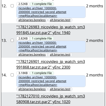
2.52KB
1
complete
File
12
.
2 months
nicovideo_archiver_1000000-
2000000_restricted_second_attempt
<me@localhost.localdomain>
alt.binaries.boneless
alt.binaries.test
"1782126983_nicovideo_jp_watch_sm3
991845.tar.zst.par2" yEnc 1940
2.82KB
1
complete
File
13
.
2 months
nicovideo_archiver_1000000-
2000000_restricted_second_attempt
<me@localhost.localdomain>
alt.binaries.boneless
alt.binaries.test
"1782126901_nicovideo_jp_watch_sm3
991868.tar.zst.par2" yEnc 2300
3.18KB
1
complete
File
14
.
2 months
nicovideo_archiver_1000000-
2000000_restricted_second_attempt
<me@localhost.localdomain>
alt.binaries.boneless
alt.binaries.test
"1782127010_nicovideo_jp_watch_sm3
580908.tar.zst.par2" yEnc 1020