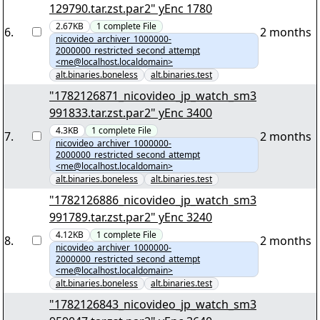
129790.tar.zst.par2" yEnc 1780
2.67KB
1
complete
File
6
.
2 months
nicovideo_archiver_1000000-
2000000_restricted_second_attempt
<me@localhost.localdomain>
alt.binaries.boneless
alt.binaries.test
"1782126871_nicovideo_jp_watch_sm3
991833.tar.zst.par2" yEnc 3400
4.3KB
1
complete
File
7
.
2 months
nicovideo_archiver_1000000-
2000000_restricted_second_attempt
<me@localhost.localdomain>
alt.binaries.boneless
alt.binaries.test
"1782126886_nicovideo_jp_watch_sm3
991789.tar.zst.par2" yEnc 3240
4.12KB
1
complete
File
8
.
2 months
nicovideo_archiver_1000000-
2000000_restricted_second_attempt
<me@localhost.localdomain>
alt.binaries.boneless
alt.binaries.test
"1782126843_nicovideo_jp_watch_sm3