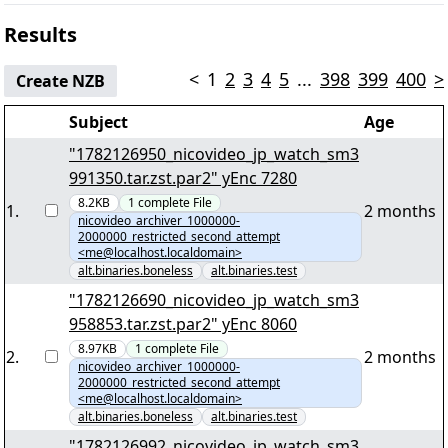
Results
<
1
2
3
4
5
...
398
399
400
>
Create NZB
Subject
Age
"1782126950_nicovideo_jp_watch_sm3
991350.tar.zst.par2" yEnc 7280
8.2KB
1
complete
File
1
.
2 months
nicovideo_archiver_1000000-
2000000_restricted_second_attempt
<me@localhost.localdomain>
alt.binaries.boneless
alt.binaries.test
"1782126690_nicovideo_jp_watch_sm3
958853.tar.zst.par2" yEnc 8060
8.97KB
1
complete
File
2
.
2 months
nicovideo_archiver_1000000-
2000000_restricted_second_attempt
<me@localhost.localdomain>
alt.binaries.boneless
alt.binaries.test
"1782126992_nicovideo_jp_watch_sm3