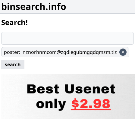
binsearch.info
Search!
poster
:
lnznorhnmcom@zqdlegubmgqdqmzm.tiz
search