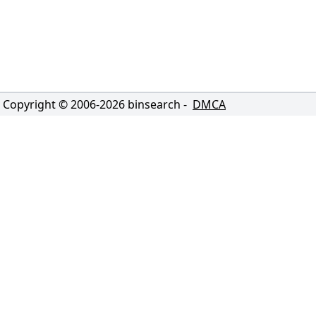
Copyright © 2006-
2026
binsearch -
DMCA