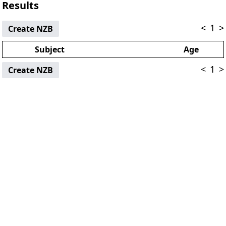
Results
<
1
>
Create NZB
Subject
Age
<
1
>
Create NZB