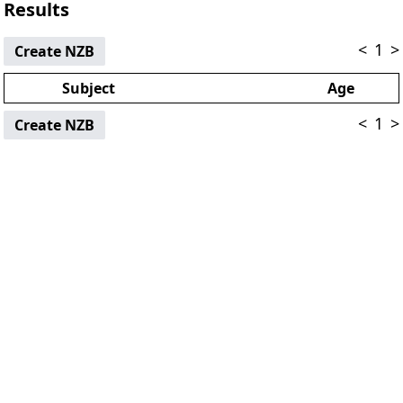
Results
<
1
>
Create NZB
Subject
Age
<
1
>
Create NZB