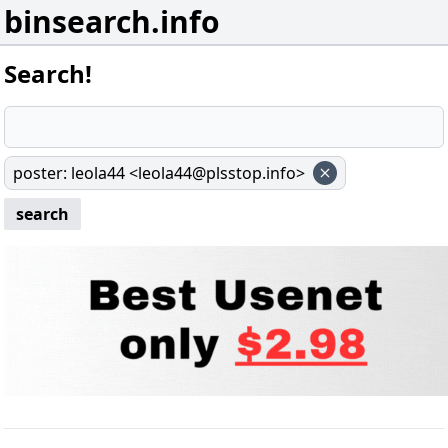
binsearch.info
Search!
poster
:
leola44 <leola44@plsstop.info>
search