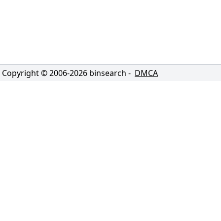
Copyright © 2006-
2026
binsearch -
DMCA