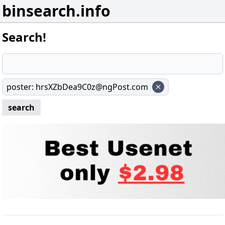
binsearch.info
Search!
poster
:
hrsXZbDea9C0z@ngPost.com
search