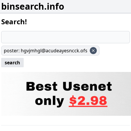
binsearch.info
Search!
poster
:
hgvjmhgl@acudeayesncck.ofs
search