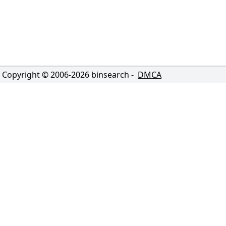
Copyright © 2006-
2026
binsearch -
DMCA