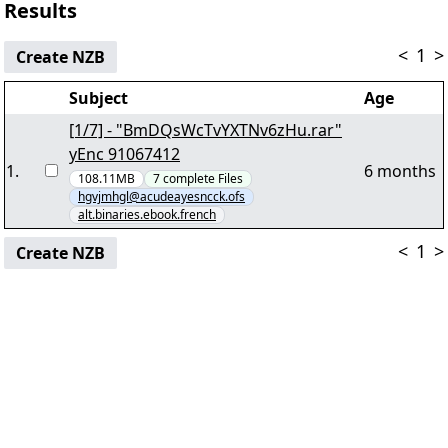
Results
<
1
>
Create NZB
Subject
Age
[1/7] - "BmDQsWcTvYXTNv6zHu.rar"
yEnc 91067412
1
.
6 months
108.11MB
7
complete
Files
hgvjmhgl@acudeayesncck.ofs
alt.binaries.ebook.french
<
1
>
Create NZB