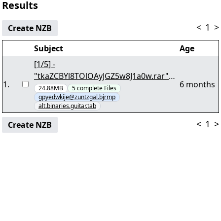
Results
<
1
>
Create NZB
Subject
Age
[1/5] -
"tkaZCBYl8TOlOAyJGZ5w8J1a0w.rar"
1
.
6 months
yEnc 20944540
24.88MB
5
complete
Files
gpyedwkije@zuntzgal.bjrmp
alt.binaries.guitar.tab
<
1
>
Create NZB