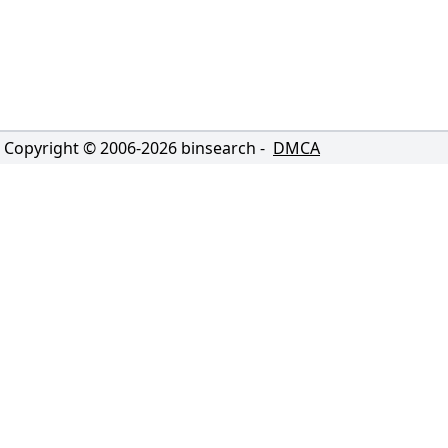
Copyright © 2006-
2026
binsearch -
DMCA