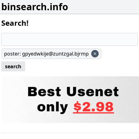
binsearch.info
Search!
poster
:
gpyedwkije@zuntzgal.bjrmp
search