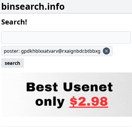
binsearch.info
Search!
poster
:
gpdkhblxxatvarv@rxaignbdr.btbbxg
search