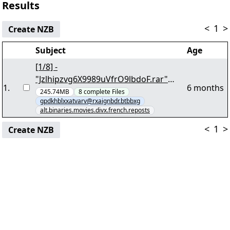
Results
<
1
>
Create NZB
Subject
Age
[1/8] -
"Jzlhipzvg6X9989uVfrO9lbdoF.rar"
1
.
6 months
yEnc 207750764
245.74MB
8
complete
Files
gpdkhblxxatvarv@rxaignbdr.btbbxg
alt.binaries.movies.divx.french.reposts
<
1
>
Create NZB