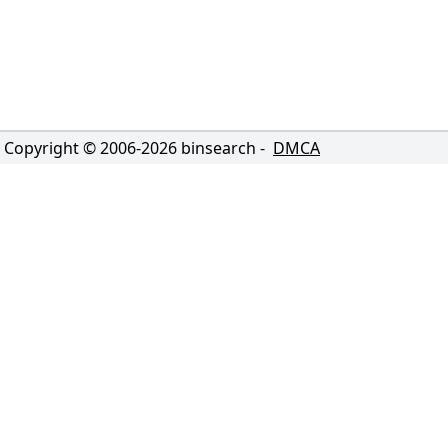
Copyright © 2006-
2026
binsearch -
DMCA