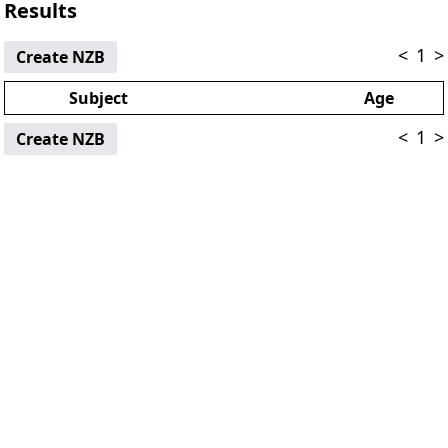
Results
<
1
>
Create NZB
Subject
Age
<
1
>
Create NZB