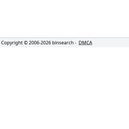
Copyright © 2006-
2026
binsearch -
DMCA