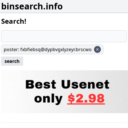
binsearch.info
Search!
poster
:
fxbfiebsq@dypbvgxlyzeyr.brscwo
search