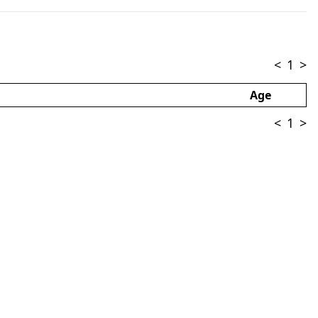
<
1
>
Age
<
1
>