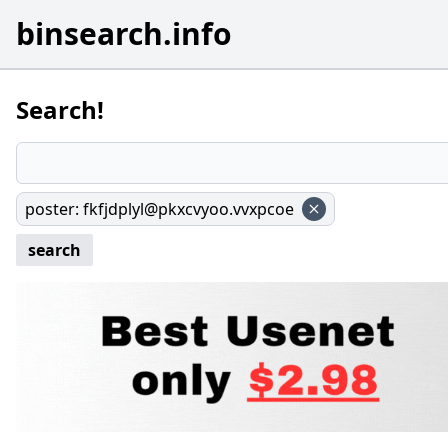
binsearch.info
Search!
poster
:
fkfjdplyl@pkxcvyoo.vvxpcoe
search