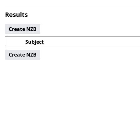
Results
Create NZB
Subject
Create NZB