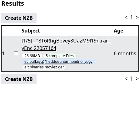
Results
<
1
>
Create NZB
Subject
Age
[1/5] - "8T6RhgBbvey8UazM9l19n.rar"
yEnc 22057164
1
.
6 months
26.68MB
5
complete
Files
eclbufkijyq@heddoeunbmnbadno.iydgv
alt.binaries.moviez.ger
<
1
>
Create NZB