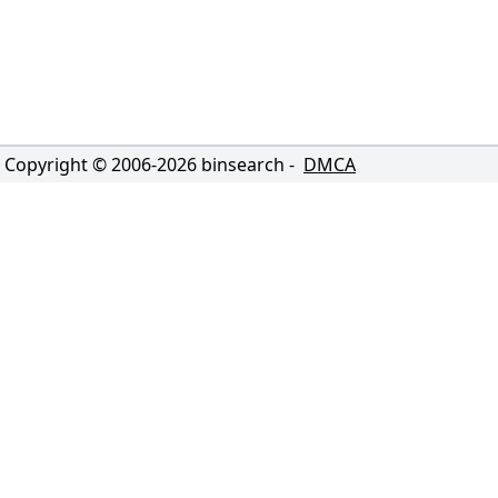
Copyright © 2006-
2026
binsearch -
DMCA