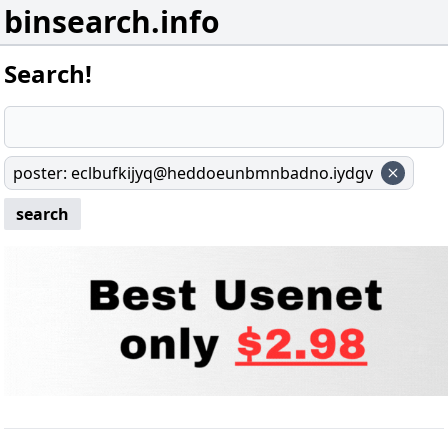
binsearch.info
Search!
poster
:
eclbufkijyq@heddoeunbmnbadno.iydgv
search