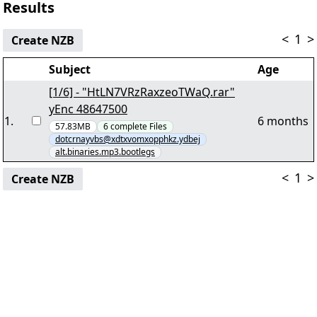
Results
<
1
>
Create NZB
Subject
Age
[1/6] - "HtLN7VRzRaxzeoTWaQ.rar"
yEnc 48647500
1
.
6 months
57.83MB
6
complete
Files
dotcrnayvbs@xdtxvomxopphkz.ydbej
alt.binaries.mp3.bootlegs
<
1
>
Create NZB