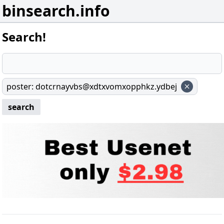
binsearch.info
Search!
poster
:
dotcrnayvbs@xdtxvomxopphkz.ydbej
search