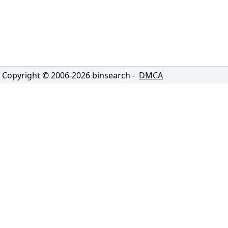
Copyright © 2006-
2026
binsearch -
DMCA