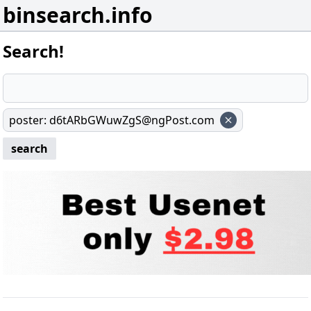
binsearch.info
Search!
poster
:
d6tARbGWuwZgS@ngPost.com
search