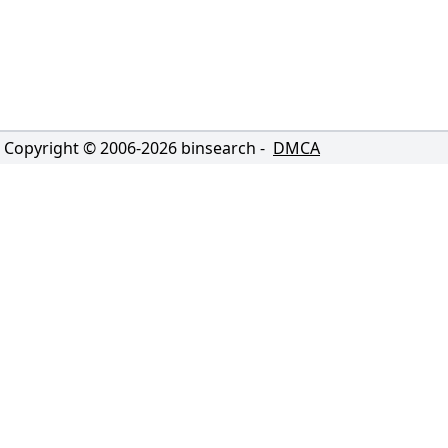
Copyright © 2006-
2026
binsearch -
DMCA