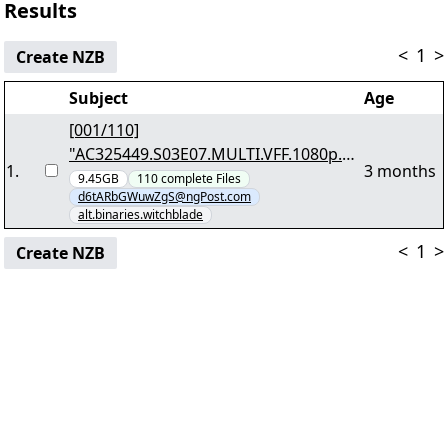
Results
<
1
>
Create NZB
Subject
Age
[001/110]
"AC325449.S03E07.MULTI.VFF.1080p.Bl
1
.
3 months
uRay.Remux.DTS.HD.MA.5.1.AVC-
9.45GB
110
complete
Files
d6tARbGWuwZgS@ngPost.com
HYPERION.7z.001"
alt.binaries.witchblade
<
1
>
Create NZB