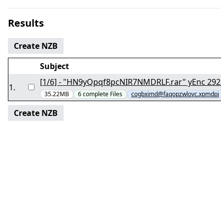
Results
Create NZB
Subject
[1/6] - "HN9yQpqf8p
1
.
35.22MB
6
complete
Files
cogbximd@faqopzwlovc.xpmdpi
Create NZB