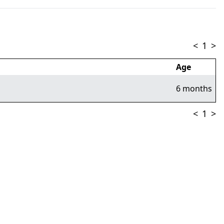
<
1
>
Age
6 months
<
1
>