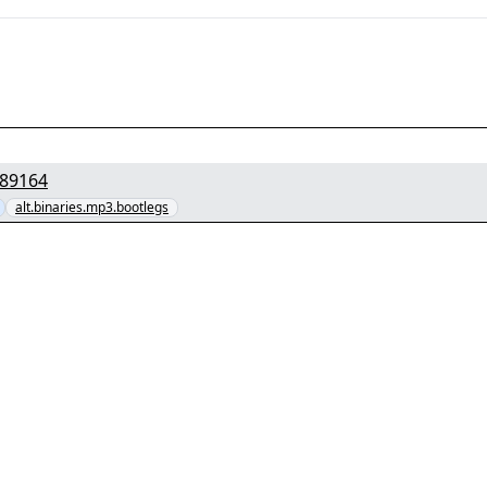
cNIR7NMDRLF.rar" yEnc 29289164
alt.binaries.mp3.bootlegs