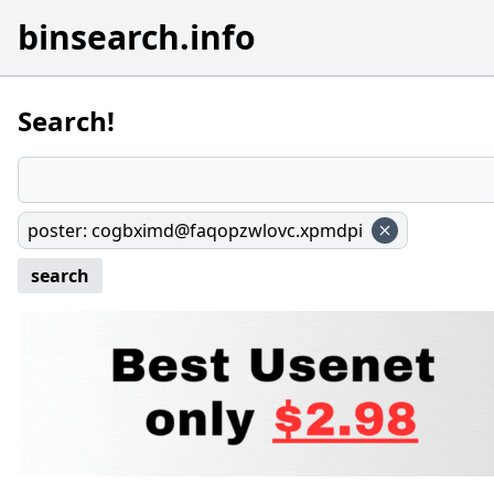
binsearch.info
Search!
poster
:
cogbximd@faqopzwlovc.xpmdpi
search