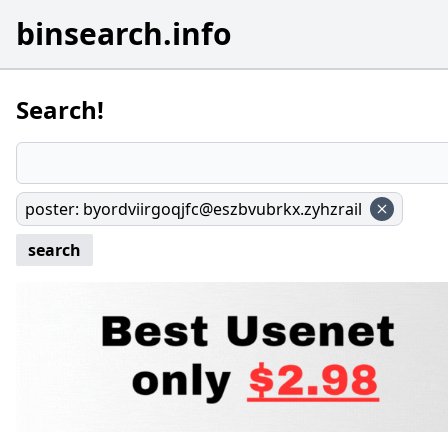
binsearch.info
Search!
poster
:
byordviirgoqjfc@eszbvubrkx.zyhzrail
search