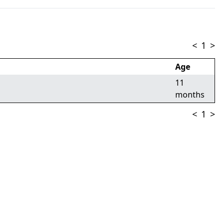
<
1
>
Age
11
months
<
1
>