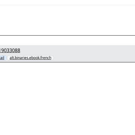
3] - "PPTOWzcoBUDwKxmf1F.part1.rar" yEnc 19033088
ail
alt.binaries.ebook.french