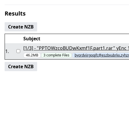
Results
Create NZB
Subject
[1/
1
.
46.2MB
3
complete
Files
byordviirgoqjfc@eszbvubrkx.zyhzr
Create NZB