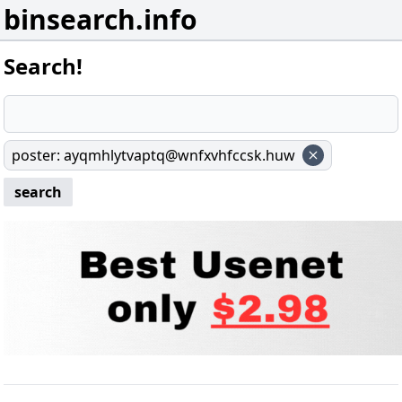
binsearch.info
Search!
poster
:
ayqmhlytvaptq@wnfxvhfccsk.huw
search