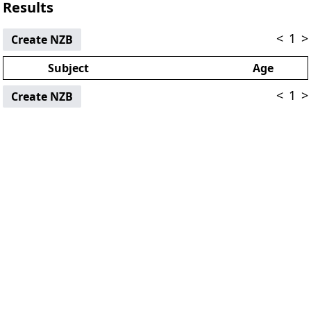
Results
<
1
>
Create NZB
Subject
Age
<
1
>
Create NZB