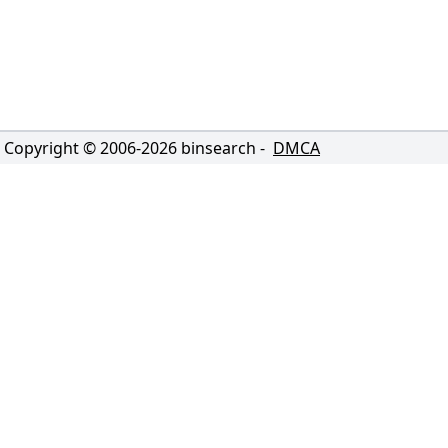
Copyright © 2006-
2026
binsearch -
DMCA