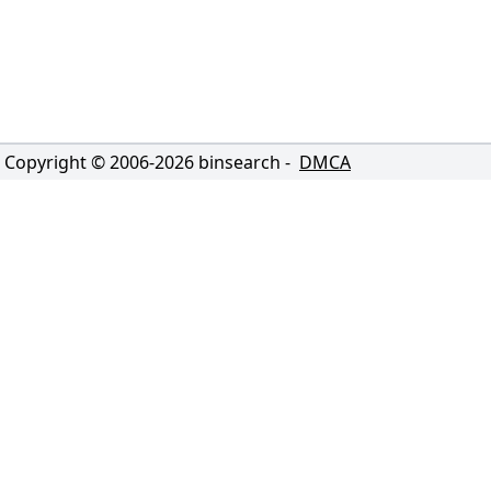
Copyright © 2006-
2026
binsearch -
DMCA