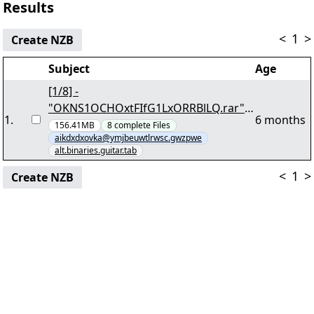
Results
<
1
>
Create NZB
Subject
Age
[1/8] -
"OKNS1OCHOxtFIfG1LxORRBlLQ.rar"
1
.
6 months
yEnc 132176476
156.41MB
8
complete
Files
aikdxdxovka@ymjbeuwtlrwsc.gwzpwe
alt.binaries.guitar.tab
<
1
>
Create NZB