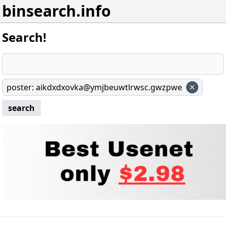
binsearch.info
Search!
poster
:
aikdxdxovka@ymjbeuwtlrwsc.gwzpwe
search