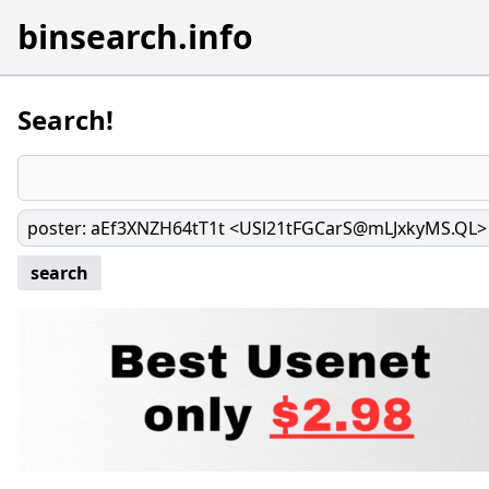
binsearch.info
Search!
poster
:
aEf3XNZH64tT1t <USl21tFGCarS@mLJxkyMS.QL>
search