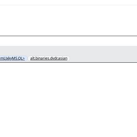
@mLJxkyMS.QL>
alt.binaries.dvdr.asian