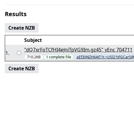
Results
Create NZB
Subject
"dQ7xrFoTCfHI4eJniTpVG9Im.gz45" yEnc 704711
1
.
710.2KB
1
complete
File
aEf3XNZH64tT1t <USl21tFGCarS
Create NZB