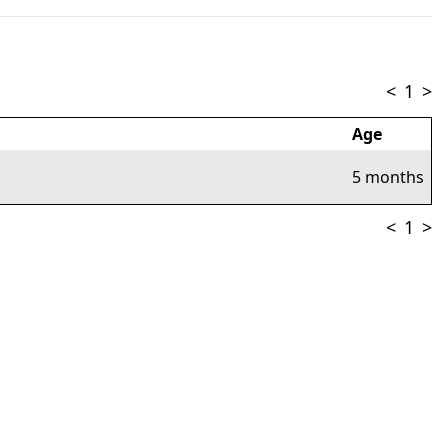
<
1
>
Age
5 months
<
1
>