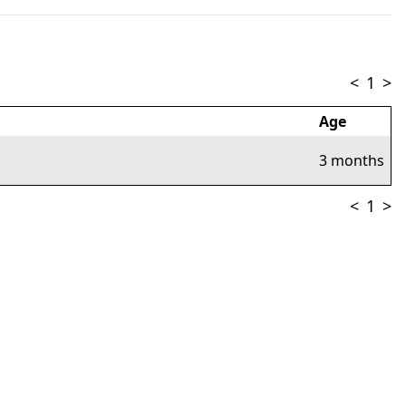
<
1
>
Age
3 months
<
1
>