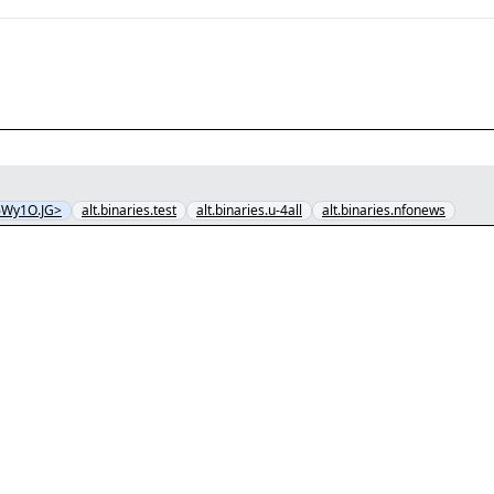
6Wy1O.JG>
alt.binaries.test
alt.binaries.u-4all
alt.binaries.nfonews