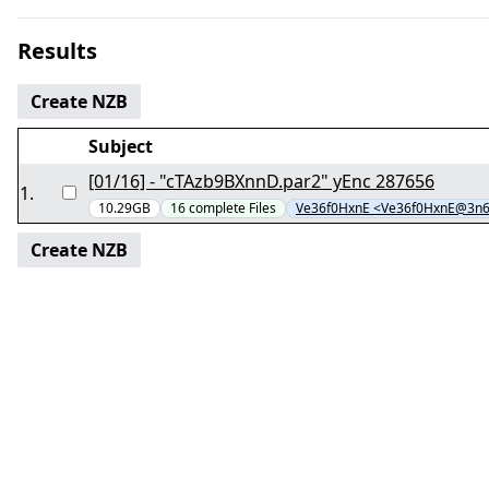
Results
Create NZB
Subject
[01/16] - "cTAzb9BXnnD.par2" yEnc 287656
1
.
10.29GB
16
complete
Files
Ve36f0HxnE <Ve36f0HxnE@3n
Create NZB