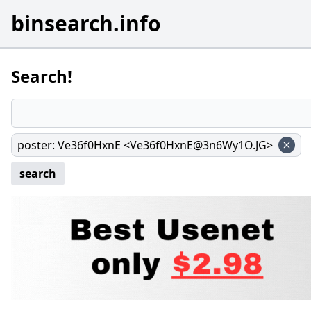
binsearch.info
Search!
poster
:
Ve36f0HxnE <Ve36f0HxnE@3n6Wy1O.JG>
search