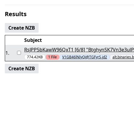
Results
Create NZB
Subject
RsJPP5bKawW96QxT1 [6/8] "BtghynSK7Vn3e3ulP.
1
.
774.42KB
1
File
V1GB46lNIyQi@TGFyrS.jd2
alt.binaries.
Create NZB