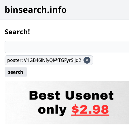
binsearch.info
Search!
poster
:
V1GB46lNIyQi@TGFyrS.jd2
search