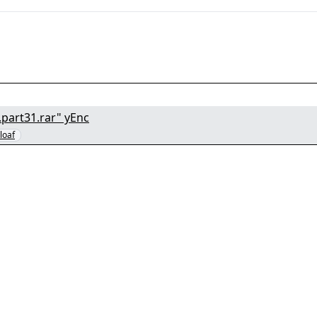
part31.rar" yEnc
bloaf