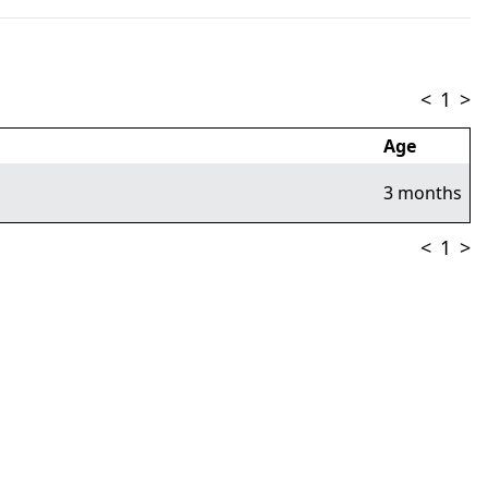
<
1
>
Age
3 months
<
1
>