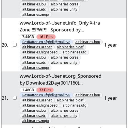
alt.binaries.lou
alt.binaries.cores
alt.binaries.etc
alt.binaries.unity
alt.binaries.mojo
www.Lords-of-Usenet.info_Only X-tra
Zone !!!PWP!!!_Sponsored by
Download2Day(001/161) "Irre
7.44GB
161
Files
RexRattorum <fghdk@mail.tv>
alt.binaries.hou
AnwÃ¤ltin S01 D1.par2" yEnc
20
.
1 year
alt.binaries.uzenet
alt.binaries.bloaf
alt.binaries.highspeed
alt.binaries.ufg
alt.binaries.lou
alt.binaries.cores
alt.binaries.etc
alt.binaries.unity
alt.binaries.mojo
www.Lords-of-Usenet.org_Sponsored
by Download2Day(001/160)
"KriminalitÃ¤t im Norden der USA
1.48GB
33
Files
RexRattorum <fghdk@mail.tv>
alt.binaries.hou
S01.par2" yEnc
21
.
1 year
alt.binaries.uzenet
alt.binaries.bloaf
alt.binaries.highspeed
alt.binaries.ufg
alt.binaries.lou
alt.binaries.cores
alt.binaries.etc
alt.binaries.unity
alt.binaries.mojo