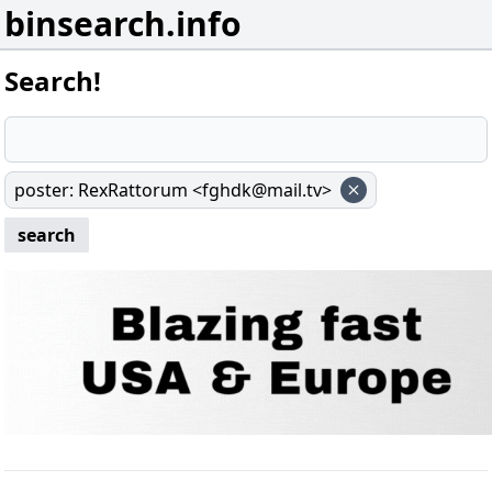
binsearch.info
Search!
poster
:
RexRattorum <fghdk@mail.tv>
search