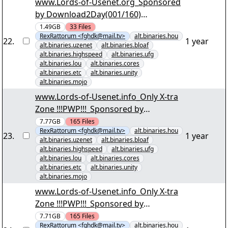
www.Lords-of-Usenet.org_Sponsored
by Download2Day(001/160)
"Kriminalität im Norden der USA
1.49GB
33
Files
RexRattorum <fghdk@mail.tv>
alt.binaries.hou
S01.par2" yEnc
22
.
1 year
alt.binaries.uzenet
alt.binaries.bloaf
alt.binaries.highspeed
alt.binaries.ufg
alt.binaries.lou
alt.binaries.cores
alt.binaries.etc
alt.binaries.unity
alt.binaries.mojo
www.Lords-of-Usenet.info_Only X-tra
Zone !!!PWP!!!_Sponsored by
Download2Day(001/165) "Irre
7.77GB
165
Files
RexRattorum <fghdk@mail.tv>
alt.binaries.hou
Anwältin S01 D3.par2" yEnc
23
.
1 year
alt.binaries.uzenet
alt.binaries.bloaf
alt.binaries.highspeed
alt.binaries.ufg
alt.binaries.lou
alt.binaries.cores
alt.binaries.etc
alt.binaries.unity
alt.binaries.mojo
www.Lords-of-Usenet.info_Only X-tra
Zone !!!PWP!!!_Sponsored by
Download2Day(001/165) "Irre
7.71GB
165
Files
RexRattorum <fghdk@mail.tv>
alt.binaries.hou