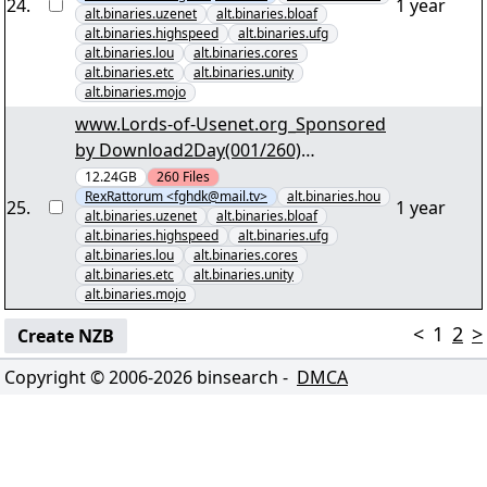
AnwÃ¤ltin S01 D3.par2" yEnc
24
.
1 year
alt.binaries.uzenet
alt.binaries.bloaf
alt.binaries.highspeed
alt.binaries.ufg
alt.binaries.lou
alt.binaries.cores
alt.binaries.etc
alt.binaries.unity
alt.binaries.mojo
www.Lords-of-Usenet.org_Sponsored
by Download2Day(001/260)
"UnermÃ¼dliche Ermittler S01-
12.24GB
260
Files
RexRattorum <fghdk@mail.tv>
alt.binaries.hou
S03.par2" yEnc
25
.
1 year
alt.binaries.uzenet
alt.binaries.bloaf
alt.binaries.highspeed
alt.binaries.ufg
alt.binaries.lou
alt.binaries.cores
alt.binaries.etc
alt.binaries.unity
alt.binaries.mojo
<
1
2
>
Create NZB
Copyright © 2006-
2026
binsearch -
DMCA