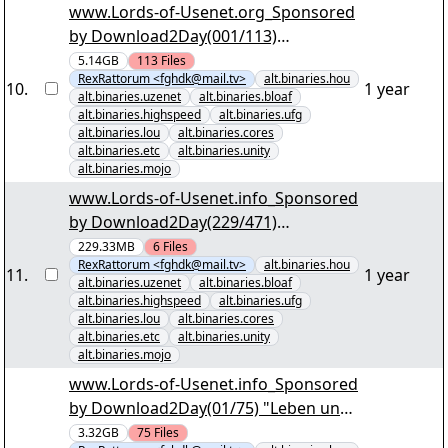
www.Lords-of-Usenet.org_Sponsored
by Download2Day(001/113)
"KriminalitÃ¤t im Norden der USA
5.14GB
113
Files
RexRattorum <fghdk@mail.tv>
alt.binaries.hou
S04.par2" yEnc
10
.
1 year
alt.binaries.uzenet
alt.binaries.bloaf
alt.binaries.highspeed
alt.binaries.ufg
alt.binaries.lou
alt.binaries.cores
alt.binaries.etc
alt.binaries.unity
alt.binaries.mojo
www.Lords-of-Usenet.info_Sponsored
by Download2Day(229/471)
"Schifffahrtssaga im Groosen Empire
229.33MB
6
Files
RexRattorum <fghdk@mail.tv>
alt.binaries.hou
S3.par2" yEnc
11
.
1 year
alt.binaries.uzenet
alt.binaries.bloaf
alt.binaries.highspeed
alt.binaries.ufg
alt.binaries.lou
alt.binaries.cores
alt.binaries.etc
alt.binaries.unity
alt.binaries.mojo
www.Lords-of-Usenet.info_Sponsored
by Download2Day(01/75) "Leben und
Sterben in Baltomore S01 dTV
3.32GB
75
Files