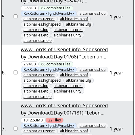
by Download2Day(308/471)
"Schifffahrtssaga im Groosen Empire
3.68GB
82
complete
Files
RexRattorum <fghdk@mail.tv>
alt.binaries.hou
S4.par2" yEnc
5
.
1 year
alt.binaries.uzenet
alt.binaries.bloaf
alt.binaries.highspeed
alt.binaries.ufg
alt.binaries.lou
alt.binaries.cores
alt.binaries.etc
alt.binaries.unity
alt.binaries.mojo
www.Lords-of-Usenet.info_Sponsored
by Download2Day(01/68) "Leben und
Sterben in Baltomore S02 dTV German
2.94GB
68
complete
Files
RexRattorum <fghdk@mail.tv>
alt.binaries.hou
+ DVDRip engl. + engl. Sub.par2" yEnc
6
.
1 year
alt.binaries.uzenet
alt.binaries.bloaf
alt.binaries.highspeed
alt.binaries.ufg
alt.binaries.lou
alt.binaries.cores
alt.binaries.etc
alt.binaries.unity
alt.binaries.mojo
www.Lords-of-Usenet.info_Sponsored
by Download2Day(001/181) "Leben
und Sterben in Baltomore S06 DVDRip
1012.53MB
22
Files
RexRattorum <fghdk@mail.tv>
alt.binaries.hou
engl. + engl. Sub.par2" yEnc
7
.
1 year
alt.binaries.uzenet
alt.binaries.bloaf