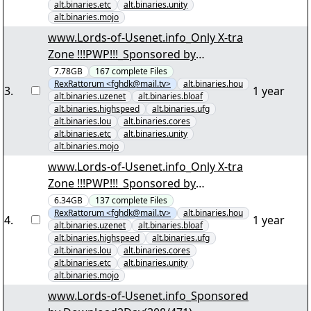
alt.binaries.etc
alt.binaries.unity
alt.binaries.mojo
www.Lords-of-Usenet.info_Only X-tra
Zone !!!PWP!!!_Sponsored by
Download2Day(001/167) "Irre
7.78GB
167
complete
Files
RexRattorum <fghdk@mail.tv>
alt.binaries.hou
AnwÃ¤ltin S01 D4.par2" yEnc
3
.
1 year
alt.binaries.uzenet
alt.binaries.bloaf
alt.binaries.highspeed
alt.binaries.ufg
alt.binaries.lou
alt.binaries.cores
alt.binaries.etc
alt.binaries.unity
alt.binaries.mojo
www.Lords-of-Usenet.info_Only X-tra
Zone !!!PWP!!!_Sponsored by
Download2Day(001/137) "Unendliche
6.34GB
137
complete
Files
RexRattorum <fghdk@mail.tv>
alt.binaries.hou
Endzeit Einbildungskraft DVDRip E01-
4
.
1 year
alt.binaries.uzenet
alt.binaries.bloaf
E25.par2" yEnc
alt.binaries.highspeed
alt.binaries.ufg
alt.binaries.lou
alt.binaries.cores
alt.binaries.etc
alt.binaries.unity
alt.binaries.mojo
www.Lords-of-Usenet.info_Sponsored