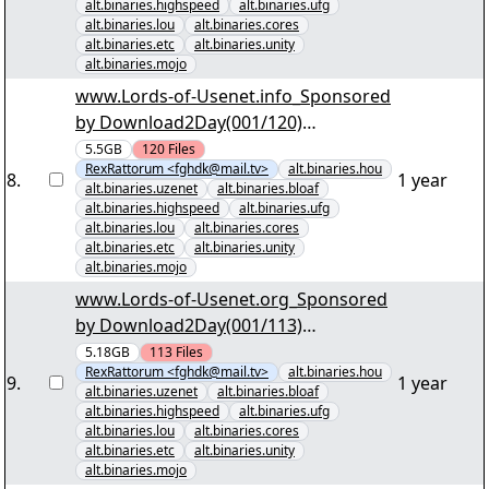
alt.binaries.highspeed
alt.binaries.ufg
alt.binaries.lou
alt.binaries.cores
alt.binaries.etc
alt.binaries.unity
alt.binaries.mojo
www.Lords-of-Usenet.info_Sponsored
by Download2Day(001/120)
"Schifffahrtssaga im Groosen Empire
5.5GB
120
Files
RexRattorum <fghdk@mail.tv>
alt.binaries.hou
S7.par2" yEnc
8
.
1 year
alt.binaries.uzenet
alt.binaries.bloaf
alt.binaries.highspeed
alt.binaries.ufg
alt.binaries.lou
alt.binaries.cores
alt.binaries.etc
alt.binaries.unity
alt.binaries.mojo
www.Lords-of-Usenet.org_Sponsored
by Download2Day(001/113)
"Kriminalität im Norden der USA
5.18GB
113
Files
RexRattorum <fghdk@mail.tv>
alt.binaries.hou
S04.par2" yEnc
9
.
1 year
alt.binaries.uzenet
alt.binaries.bloaf
alt.binaries.highspeed
alt.binaries.ufg
alt.binaries.lou
alt.binaries.cores
alt.binaries.etc
alt.binaries.unity
alt.binaries.mojo