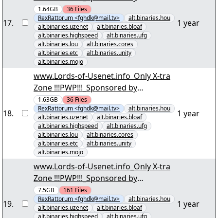
Download2Day(01/57) "Reup_Eine
1.64GB
36
Files
RexRattorum <fghdk@mail.tv>
alt.binaries.hou
Stadt voller Verrückter Staffel 3 E01-
17
.
1 year
alt.binaries.uzenet
alt.binaries.bloaf
E06.par2" yEnc
alt.binaries.highspeed
alt.binaries.ufg
alt.binaries.lou
alt.binaries.cores
alt.binaries.etc
alt.binaries.unity
alt.binaries.mojo
www.Lords-of-Usenet.info_Only X-tra
Zone !!!PWP!!!_Sponsored by
Download2Day(01/57) "Reup_Eine
1.63GB
36
Files
RexRattorum <fghdk@mail.tv>
alt.binaries.hou
Stadt voller VerrÃ¼ckter Staffel 3 E01-
18
.
1 year
alt.binaries.uzenet
alt.binaries.bloaf
E06.par2" yEnc
alt.binaries.highspeed
alt.binaries.ufg
alt.binaries.lou
alt.binaries.cores
alt.binaries.etc
alt.binaries.unity
alt.binaries.mojo
www.Lords-of-Usenet.info_Only X-tra
Zone !!!PWP!!!_Sponsored by
Download2Day(001/161) "Irre
7.5GB
161
Files
RexRattorum <fghdk@mail.tv>
alt.binaries.hou
Anwältin S01 D1.par2" yEnc
19
.
1 year
alt.binaries.uzenet
alt.binaries.bloaf
alt.binaries.highspeed
alt.binaries.ufg