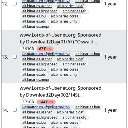
RexRattorum <fghdk@mail.tv>
alt.binaries.hou
German.par2" yEnc
12
.
1 year
alt.binaries.uzenet
alt.binaries.bloaf
alt.binaries.highspeed
alt.binaries.ufg
alt.binaries.lou
alt.binaries.cores
alt.binaries.etc
alt.binaries.unity
alt.binaries.mojo
www.Lords-of-Usenet.org_Sponsored
by Download2Day(01/67) "Oswald
State Correctional Facility S01 DVDRip
2.93GB
67
Files
RexRattorum <fghdk@mail.tv>
alt.binaries.hou
engl. dt. Sub.par2" yEnc
13
.
1 year
alt.binaries.uzenet
alt.binaries.bloaf
alt.binaries.highspeed
alt.binaries.ufg
alt.binaries.lou
alt.binaries.cores
alt.binaries.etc
alt.binaries.unity
alt.binaries.mojo
www.Lords-of-Usenet.org_Sponsored
by Download2Day(002/145)
"KriminalitÃ¤t im Norden der USA
2.71GB
144
Files
RexRattorum <fghdk@mail.tv>
alt.binaries.hou
S03.part001.rar" yEnc
14
.
1 year
alt.binaries.uzenet
alt.binaries.bloaf
alt.binaries.highspeed
alt.binaries.ufg
alt.binaries.lou
alt.binaries.cores
alt.binaries.etc
alt.binaries.unity