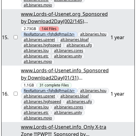
alt.binaries.mojo
www.Lords-of-Usenet.org_Sponsored
by Download2Day(002/145)
"Kriminalität im Norden der USA
2.73GB
144
Files
RexRattorum <fghdk@mail.tv>
alt.binaries.hou
S03.part001.rar" yEnc
15
.
1 year
alt.binaries.uzenet
alt.binaries.bloaf
alt.binaries.highspeed
alt.binaries.ufg
alt.binaries.lou
alt.binaries.cores
alt.binaries.etc
alt.binaries.unity
alt.binaries.mojo
www.Lords-of-Usenet.info_Sponsored
by Download2Day(01/31)
"Schifffahrtssaga im Groosen Empire
1.1GB
31
complete
Files
RexRattorum <fghdk@mail.tv>
alt.binaries.hou
S3E11-E13.par2" yEnc
16
.
1 year
alt.binaries.uzenet
alt.binaries.bloaf
alt.binaries.highspeed
alt.binaries.ufg
alt.binaries.lou
alt.binaries.cores
alt.binaries.etc
alt.binaries.unity
alt.binaries.mojo
www.Lords-of-Usenet.info_Only X-tra
Zone !!!PWP!!!_Sponsored by