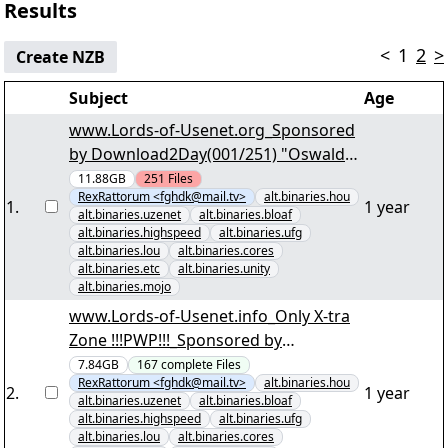
Results
<
1
2
>
Create NZB
Subject
Age
www.Lords-of-Usenet.org_Sponsored
by Download2Day(001/251) "Oswald
State Correctional Facility S04 DVDRip
11.88GB
251
Files
RexRattorum <fghdk@mail.tv>
alt.binaries.hou
engl. dt. Sub.par2" yEnc
1
.
1 year
alt.binaries.uzenet
alt.binaries.bloaf
alt.binaries.highspeed
alt.binaries.ufg
alt.binaries.lou
alt.binaries.cores
alt.binaries.etc
alt.binaries.unity
alt.binaries.mojo
www.Lords-of-Usenet.info_Only X-tra
Zone !!!PWP!!!_Sponsored by
Download2Day(001/167) "Irre
7.84GB
167
complete
Files
RexRattorum <fghdk@mail.tv>
alt.binaries.hou
Anwältin S01 D4.par2" yEnc
2
.
1 year
alt.binaries.uzenet
alt.binaries.bloaf
alt.binaries.highspeed
alt.binaries.ufg
alt.binaries.lou
alt.binaries.cores