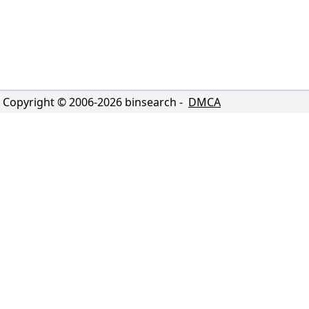
Copyright © 2006-
2026
binsearch -
DMCA