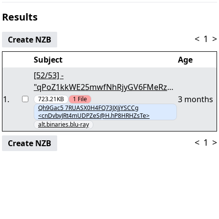
Results
<
1
>
Create NZB
Subject
Age
[52/53] -
"qPoZ1kkWE25mwfNhRjyGV6FMeRzRJ
U9P5ovV8E4.zZlRv1" yEnc 23662095
1
.
3 months
723.21KB
1
File
Qh9Gac5 7RUASX0H4FQ73JXJjYSCCg
<cnDvbvJRt4mUDPZeS@H.hP8HRHZsTe>
alt.binaries.blu-ray
<
1
>
Create NZB