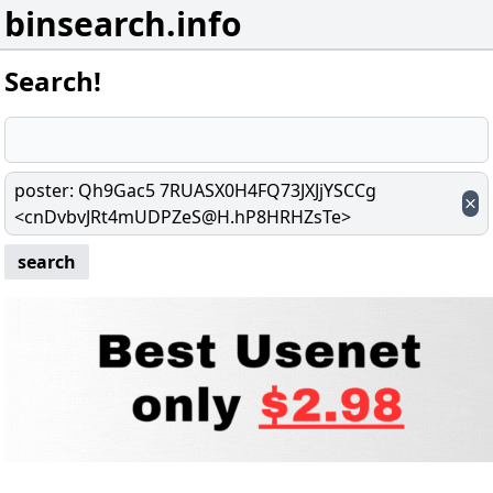
binsearch.info
Search!
poster
:
Qh9Gac5 7RUASX0H4FQ73JXJjYSCCg
<cnDvbvJRt4mUDPZeS@H.hP8HRHZsTe>
search