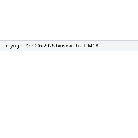
Copyright © 2006-
2026
binsearch -
DMCA