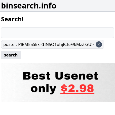
binsearch.info
Search!
poster
:
PlRME5Skx <tIN5O1ohjICfc@6MzZ.GU>
search