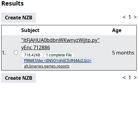
Results
<
1
>
Create NZB
Subject
Age
"ltFjAHUA0bdbnWKwnyzWjjtp.py"
yEnc 712886
1
.
5 months
718.42KB
1
complete
File
PlRME5Skx <tIN5O1ohjICfc@6MzZ.GU>
alt.binaries.games.reposts
<
1
>
Create NZB