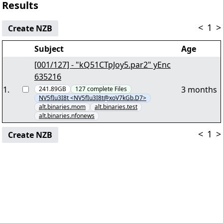
Results
<
1
>
Create NZB
Subject
Age
[001/127] - "kQ51CTpJoy5.par2" yEnc
635216
1
.
3 months
241.89GB
127
complete
Files
NV5fIu3I8t <NV5fIu3I8t@xoV7kGb.D7>
alt.binaries.mom
alt.binaries.test
alt.binaries.nfonews
<
1
>
Create NZB