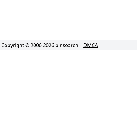
Copyright © 2006-
2026
binsearch -
DMCA