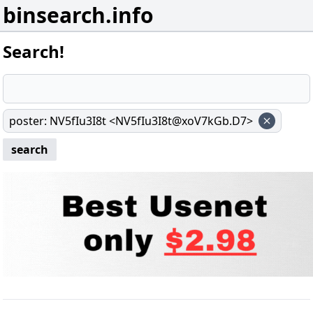
binsearch.info
Search!
poster
:
NV5fIu3I8t <NV5fIu3I8t@xoV7kGb.D7>
search