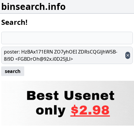
binsearch.info
Search!
poster
:
HzBAx171ERN ZO7yhOEI ZDRsCQGljhW5B-
8i9D <FGBDrOh@92x.i0D25JLl>
search