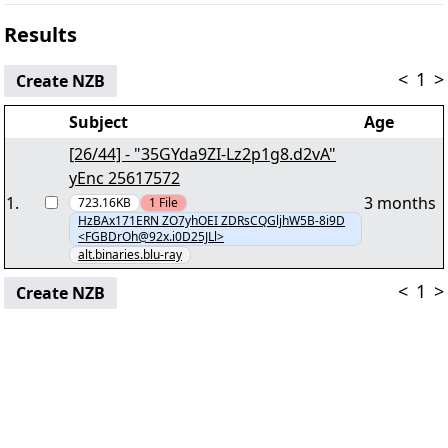
Results
<
1
>
Create NZB
Subject
Age
[26/44] - "35GYda9ZI-Lz2p1g8.d2vA"
yEnc 25617572
1
.
3 months
723.16KB
1
File
HzBAx171ERN ZO7yhOEI ZDRsCQGljhW5B-8i9D
<FGBDrOh@92x.i0D25JLl>
alt.binaries.blu-ray
<
1
>
Create NZB