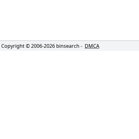
Copyright © 2006-
2026
binsearch -
DMCA