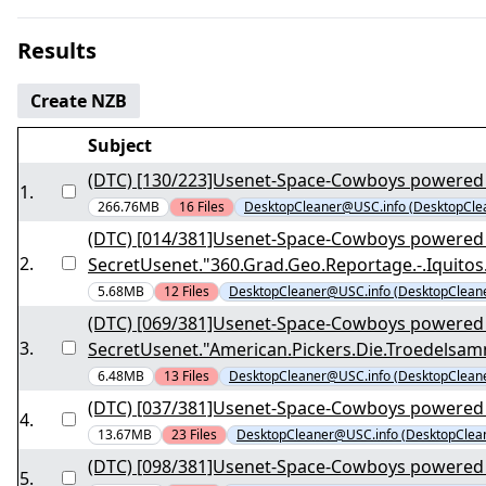
Results
Create NZB
Subject
(DTC) [130/223]Usenet-Space-Cowboys powered 
1
.
266.76MB
16
Files
DesktopCleaner@USC.info (DesktopCle
(DTC) [014/381]Usenet-Space-Cowboys powered
2
.
SecretUsenet."360.Grad.Geo.Reportage.-.Iqui
5.68MB
12
Files
DesktopCleaner@USC.info (DesktopClean
(DTC) [069/381]Usenet-Space-Cowboys powered
3
.
SecretUsenet."American.Pickers.Die.Troedelsa
6.48MB
13
Files
DesktopCleaner@USC.info (DesktopClean
(DTC) [037/381]Usenet-Space-Cowboys powered 
4
.
13.67MB
23
Files
DesktopCleaner@USC.info (DesktopClea
(DTC) [098/381]Usenet-Space-Cowboys powered 
5
.