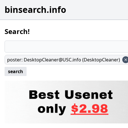
binsearch.info
Search!
poster
:
DesktopCleaner@USC.info (DesktopCleaner)
search