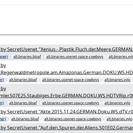
by SecretUsenet."Xenius.-.Plastik.Fluch.der.Meere.GERMA
aner)
alt.binaries.bloaf
alt.binaries.usenet-space-cowboys
alt.binaries.xyl
 by
tos.Regenwaldmetropole.am.Amazonas.German.DOKU.WS.HDT
er)
alt.binaries.bloaf
alt.binaries.usenet-space-cowboys
alt.binaries.xylo
 by
mmler.S07E25.Staubiges.Erbe.GERMAN.DOKU.WS.HDTVRip.r0
er)
alt.binaries.bloaf
alt.binaries.usenet-space-cowboys
alt.binaries.xylo
by SecretUsenet."Akte.2015.11.24.GERMAN.Doku.WS.dTV.r0
ner)
alt.binaries.bloaf
alt.binaries.usenet-space-cowboys
alt.binaries.xylo
by SecretUsenet."Auf.den.Spuren.der.Aliens.S01E02.Germa