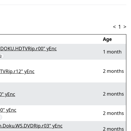
<
1
>
Age
N.DOKU.HDTVRip.r00" yEnc
1 month
o
2 months
VRip.r12" yEnc
2 months
0" yEnc
0" yEnc
2 months
n.Doku.WS.DVDRip.r03" yEnc
2 months