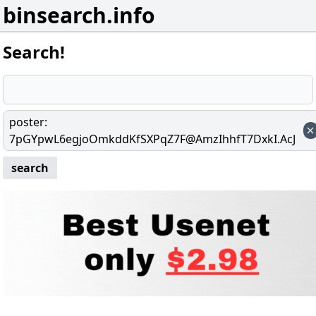
binsearch.info
Search!
poster
:
7pGYpwL6egjoOmkddKfSXPqZ7F@AmzIhhfT7DxkI.AcJ
search