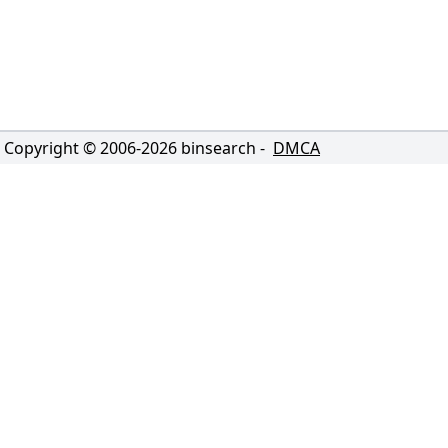
Copyright © 2006-
2026
binsearch -
DMCA