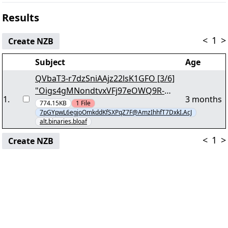
Results
<
1
>
Create NZB
Subject
Age
QVbaT3-r7dzSniAAjz22lsK1GFO [3/6]
"Oigs4gMNondtvxVFj97eOWQ9R-
1
.
3 months
q.part64.rar" yEnc
774.15KB
1
File
7pGYpwL6egjoOmkddKfSXPqZ7F@AmzIhhfT7DxkI.AcJ
alt.binaries.bloaf
<
1
>
Create NZB