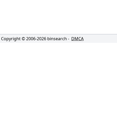
Copyright © 2006-
2026
binsearch -
DMCA