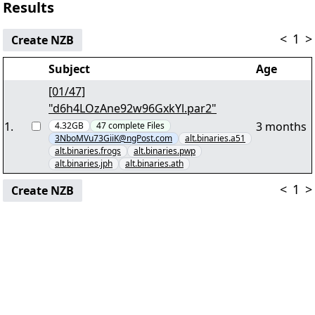
Results
<
1
>
Create NZB
Subject
Age
[01/47]
"d6h4LOzAne92w96GxkYl.par2"
1
.
3 months
4.32GB
47
complete
Files
3NboMVu73GiiK@ngPost.com
alt.binaries.a51
alt.binaries.frogs
alt.binaries.pwp
alt.binaries.jph
alt.binaries.ath
<
1
>
Create NZB