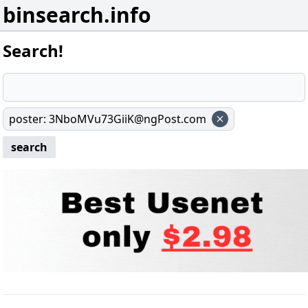
binsearch.info
Search!
poster
:
3NboMVu73GiiK@ngPost.com
search