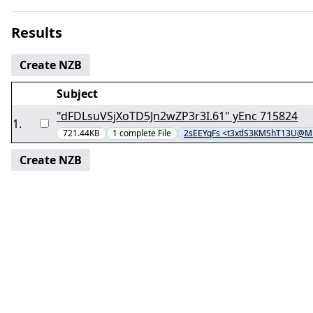
Results
Create NZB
Subject
"dFDLsuVSjXoTD5Jn2wZP3r3I.61" yEnc 715824
1
.
721.44KB
1
complete
File
2sEEYqFs <t3xtlS3KMShT13U@M
Create NZB