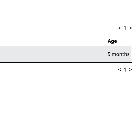
<
1
>
Age
5 months
<
1
>