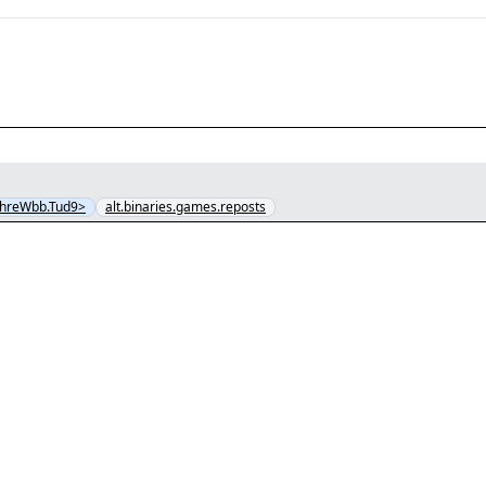
hreWbb.Tud9>
alt.binaries.games.reposts