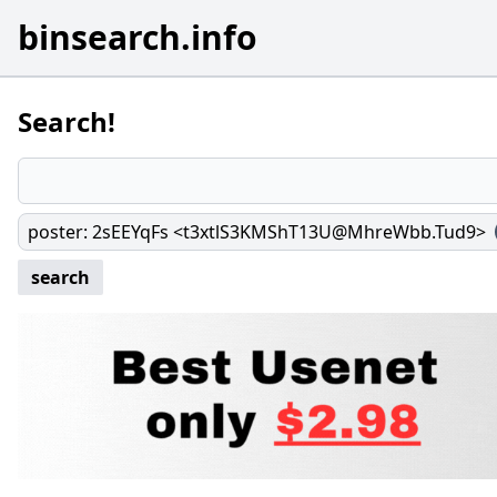
binsearch.info
Search!
poster
:
2sEEYqFs <t3xtlS3KMShT13U@MhreWbb.Tud9>
search