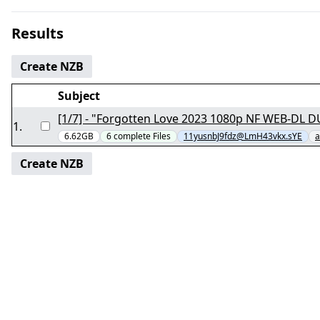
Results
Create NZB
Subject
1
.
6.62GB
6
complete
Files
11yusnbJ9fdz@LmH43vkx.sYE
a
Create NZB