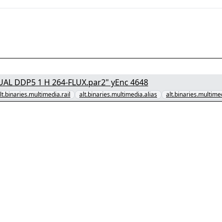
[1/7] - "Forgotten Love 2023 1080p NF WEB-DL DUAL DDP5 1 H 264-FLUX.par2" yEnc 4648
lt.binaries.multimedia.rail
alt.binaries.multimedia.alias
alt.binaries.multime