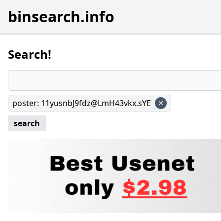
binsearch.info
Search!
poster
:
11yusnbJ9fdz@LmH43vkx.sYE
search