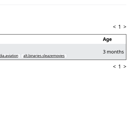
<
1
>
Age
3 months
dia.aviation
alt.binaries.sleazemovies
<
1
>